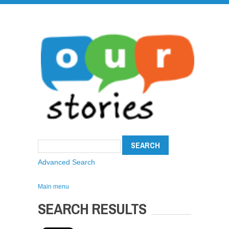
Advanced Search
Main menu
SEARCH RESULTS