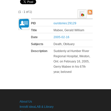
(1 - 1 of 1)
PID
ourstories:29129
Title
Mabee, Gerald William
Date
2005-02-16
Subjects
Death, Obituary
Description
Suddenly at Humber River
Regional Hospital, Weston,
Ont. on February 16, 2005,
Gerry Mabee in his 67th
year, beloved
About Us
Innisfil ideaLAB & Library