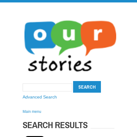
Advanced Search
Main menu
SEARCH RESULTS