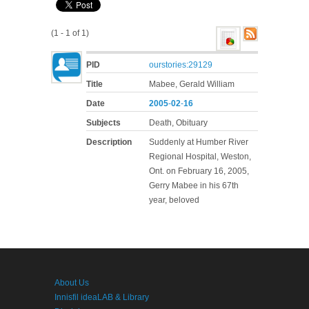
(1 - 1 of 1)
PID
ourstories:29129
Title
Mabee, Gerald William
Date
2005
-
02
-
16
Subjects
Death, Obituary
Description
Suddenly at Humber River
Regional Hospital, Weston,
Ont. on February 16, 2005,
Gerry Mabee in his 67th
year, beloved
About Us
Innisfil ideaLAB & Library