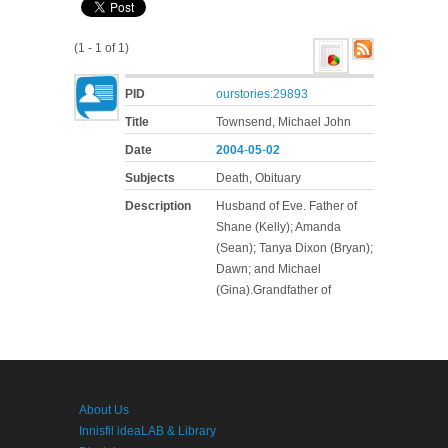
(1 - 1 of 1)
PID
ourstories:29893
Title
Townsend, Michael John
Date
2004
-
05
-
02
Subjects
Death, Obituary
Description
Husband of Eve. Father of
Shane (Kelly); Amanda
(Sean); Tanya Dixon (Bryan);
Dawn; and Michael
(Gina).Grandfather of
About Us
Innisfil ideaLAB & Library