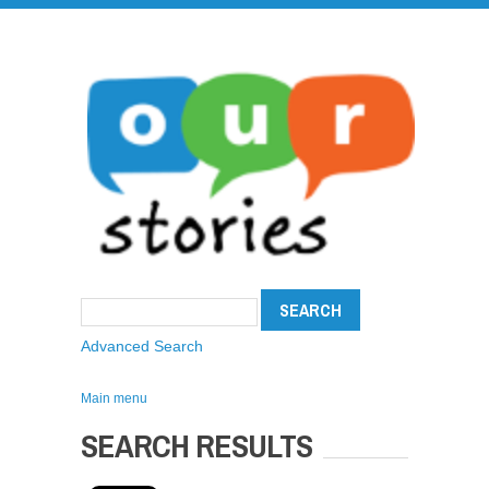
Advanced Search
Main menu
SEARCH RESULTS