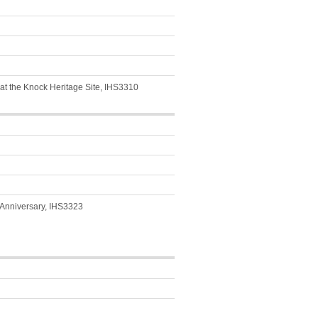
e at the Knock Heritage Site, IHS3310
 Anniversary, IHS3323