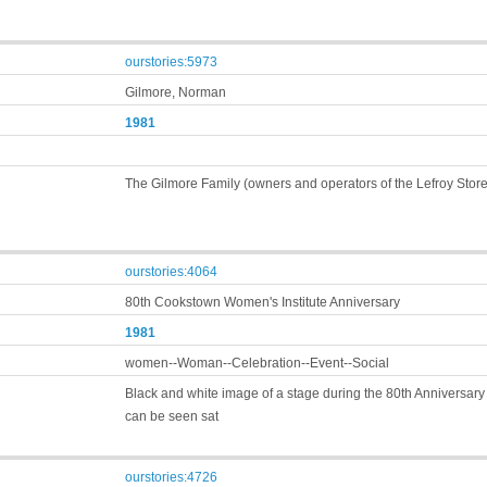
ourstories:5973
Gilmore, Norman
1981
The Gilmore Family (owners and operators of the Lefroy Stor
ourstories:4064
80th Cookstown Women's Institute Anniversary
1981
women--Woman--Celebration--Event--Social
Black and white image of a stage during the 80th Anniversar
can be seen sat
ourstories:4726