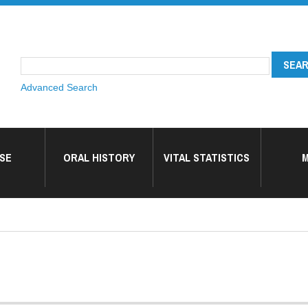
Advanced Search
SE
ORAL HISTORY
VITAL STATISTICS
M