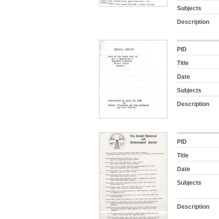
Subjects
Description
PID
Title
Date
Subjects
Description
PID
Title
Date
Subjects
Description