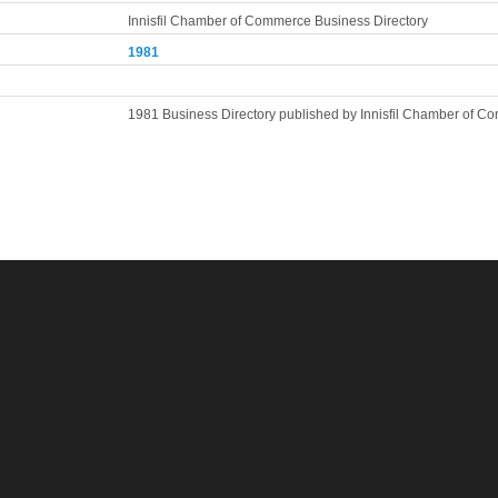
Innisfil Chamber of Commerce Business Directory
1981
1981 Business Directory published by Innisfil Chamber of 