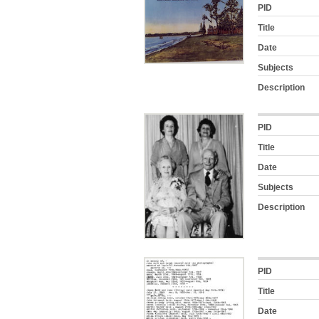
PID
Title
Date
Subjects
Description
PID
Title
Date
Subjects
Description
PID
Title
Date