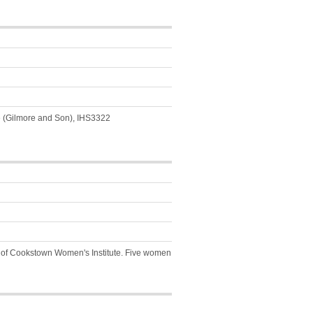
e (Gilmore and Son), IHS3322
y of Cookstown Women's Institute. Five women