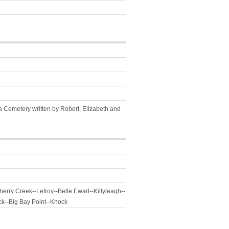
da Cemetery written by Robert, Elizabeth and
erry Creek--Lefroy--Belle Ewart--Killyleagh--
ck--Big Bay Point--Knock