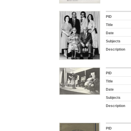
PID
Title
Date
Subjects
Description
PID
Title
Date
Subjects
Description
PID