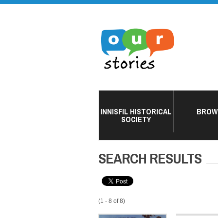
INNISFIL HISTORICAL
BROW
SOCIETY
SEARCH RESULTS
(1 - 8 of 8)