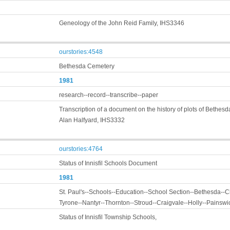
Geneology of the John Reid Family, IHS3346
ourstories:4548
Bethesda Cemetery
1981
research--record--transcribe--paper
Transcription of a document on the history of plots of Bethes
Alan Halfyard, IHS3332
ourstories:4764
Status of Innisfil Schools Document
1981
St. Paul's--Schools--Education--School Section--Bethesda--Ch
Tyrone--Nantyr--Thornton--Stroud--Craigvale--Holly--Painswi
Status of Innisfil Township Schools,