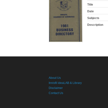
Title
Date
Subjects
Description
About Us
Innisfil ideaLAB & Library
Disclaimer
Contact Us