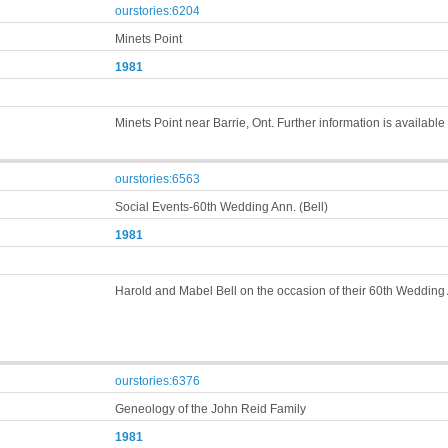
ourstories:6204
Minets Point
1981
Minets Point near Barrie, Ont. Further information is availabl
ourstories:6563
Social Events-60th Wedding Ann. (Bell)
1981
Harold and Mabel Bell on the occasion of their 60th Wedding
ourstories:6376
Geneology of the John Reid Family
1981