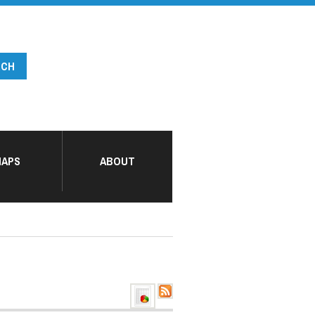
APS
ABOUT