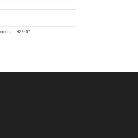
Commerce., IHS3457