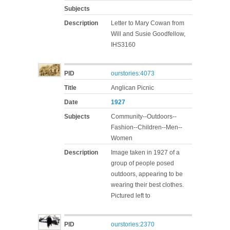
Subjects
Description
Letter to Mary Cowan from
Will and Susie Goodfellow,
IHS3160
PID
ourstories:4073
Title
Anglican Picnic
Date
1927
Subjects
Community--Outdoors--
Fashion--Children--Men--
Women
Description
Image taken in 1927 of a
group of people posed
outdoors, appearing to be
wearing their best clothes.
Pictured left to
PID
ourstories:2370