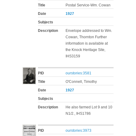
Title
Postal Service-Wm. Cowan
Date
1927
Subjects
Description
Envelope addressed to Wm.
Cowan, Thornton Further
information is available at
the Knock Heritage Site,
IHS3159
PID
ourstories:3581
Title
O'Connell, Timothy
Date
1927
Subjects
Description
He also farmed Lot 9 and 10
N1/2., IHS1786
PID
ourstories:3973