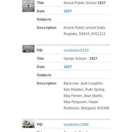
Title
Knock Public School
1927
Date
1927
Subjects
Description
Knock Public school Daily
Register, SS#15, IHS1212
PID
ourstories:6129
Title
Nantyr School -
1927
Date
1927
Subjects
Description
Back row: Jack Loughlin,
Ken Ralston, Ruth Spring,
May Ferrier, Jean Martin,
Mae Ferguson, Hazel
Robinson, Margaret, IHS388
PID
ourstories:2084