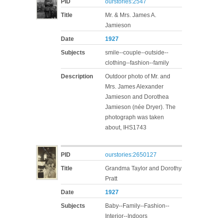
PID
ourstories:2547
Title
Mr. & Mrs. James A.
Jamieson
Date
1927
Subjects
smile--couple--outside--
clothing--fashion--family
Description
Outdoor photo of Mr. and
Mrs. James Alexander
Jamieson and Dorothea
Jamieson (née Dryer). The
photograph was taken
about, IHS1743
PID
ourstories:2650127
Title
Grandma Taylor and Dorothy
Pratt
Date
1927
Subjects
Baby--Family--Fashion--
Interior--Indoors