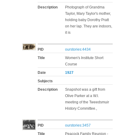
Description
Photograph of Grandma
Taylor, Mary Taylor's mother,
holding baby Dorothy Pratt
on her lap. They are indoors,
it is
PID
ourstories:4434
Title
Women's Institute Short
Course
Date
1927
Subjects
Description
Snapshot was a gift from
Olive Parker at a W.I.
meeting of the Tweedsmuir
History Committee.,
PID
ourstories:3457
Title
Peacock Family Reunion -