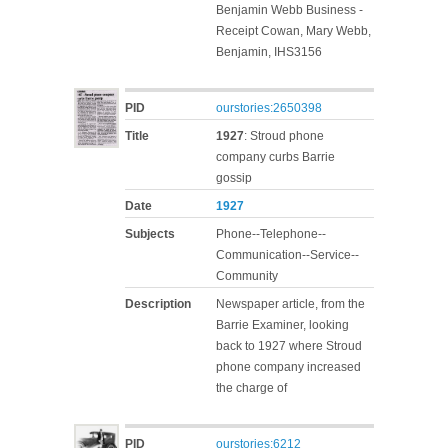
Benjamin Webb Business -
Receipt Cowan, Mary Webb,
Benjamin, IHS3156
PID
ourstories:2650398
Title
1927
: Stroud phone
company curbs Barrie
gossip
Date
1927
Subjects
Phone--Telephone--
Communication--Service--
Community
Description
Newspaper article, from the
Barrie Examiner, looking
back to 1927 where Stroud
phone company increased
the charge of
PID
ourstories:6212