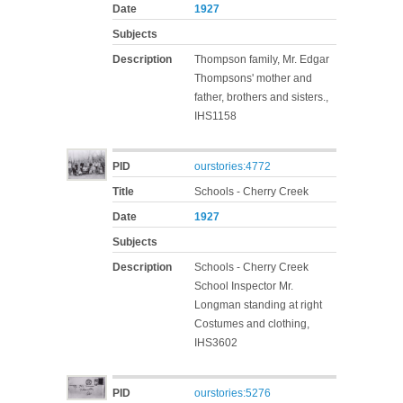
Date
1927
Subjects
Description
Thompson family, Mr. Edgar
Thompsons' mother and
father, brothers and sisters.,
IHS1158
PID
ourstories:4772
Title
Schools - Cherry Creek
Date
1927
Subjects
Description
Schools - Cherry Creek
School Inspector Mr.
Longman standing at right
Costumes and clothing,
IHS3602
PID
ourstories:5276