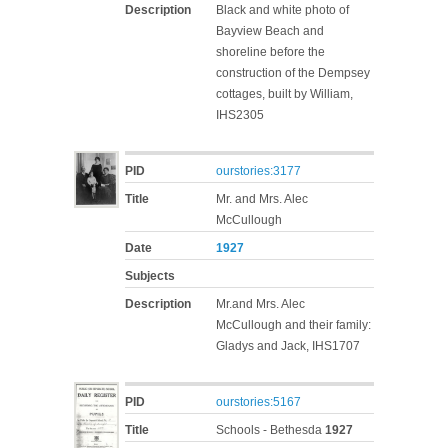
Description
Black and white photo of
Bayview Beach and
shoreline before the
construction of the Dempsey
cottages, built by William,
IHS2305
PID
ourstories:3177
Title
Mr. and Mrs. Alec
McCullough
Date
1927
Subjects
Description
Mr.and Mrs. Alec
McCullough and their family:
Gladys and Jack, IHS1707
PID
ourstories:5167
Title
Schools - Bethesda
1927