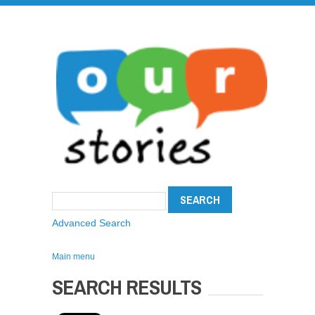
Advanced Search
Main menu
SEARCH RESULTS