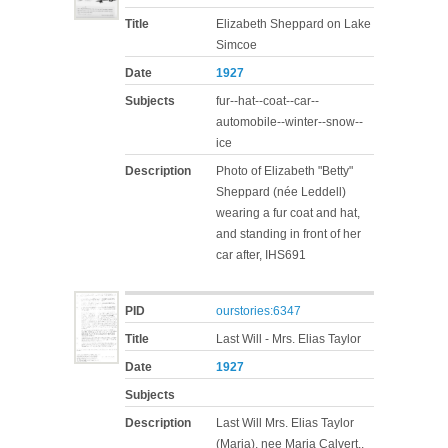
Title
Elizabeth Sheppard on Lake
Simcoe
Date
1927
Subjects
fur--hat--coat--car--
automobile--winter--snow--
ice
Description
Photo of Elizabeth "Betty"
Sheppard (née Leddell)
wearing a fur coat and hat,
and standing in front of her
car after, IHS691
PID
ourstories:6347
Title
Last Will - Mrs. Elias Taylor
Date
1927
Subjects
Description
Last Will Mrs. Elias Taylor
(Maria), nee Maria Calvert.,