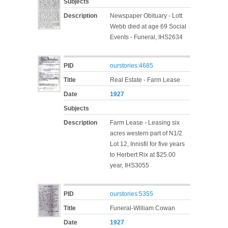
Subjects
Description
Newspaper Obituary - Lott
Webb died at age 69 Social
Events - Funeral, IHS2634
PID
ourstories:4685
Title
Real Estate - Farm Lease
Date
1927
Subjects
Description
Farm Lease - Leasing six
acres western part of N1/2
Lot 12, Innisfil for five years
to Herbert Rix at $25.00
year, IHS3055
PID
ourstories:5355
Title
Funeral-William Cowan
Date
1927