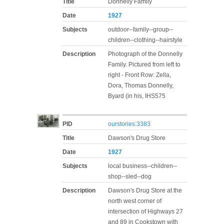
Title
Donnelly Family
Date
1927
Subjects
outdoor--family--group--
children--clothing--hairstyle
Description
Photograph of the Donnelly
Family. Pictured from left to
right - Front Row: Zella,
Dora, Thomas Donnelly,
Byard (in his, IHS575
PID
ourstories:3383
Title
Dawson's Drug Store
Date
1927
Subjects
local business--children--
shop--sled--dog
Description
Dawson's Drug Store at the
north west corner of
intersection of Highways 27
and 89 in Cookstown with