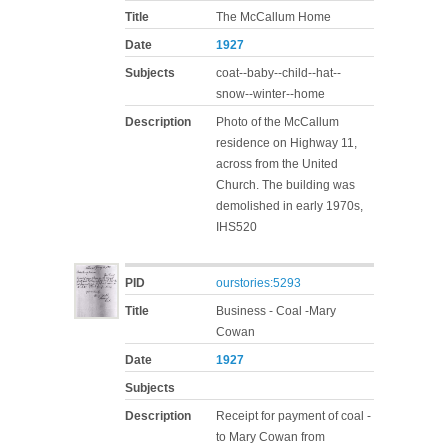
Title
The McCallum Home
Date
1927
Subjects
coat--baby--child--hat--
snow--winter--home
Description
Photo of the McCallum
residence on Highway 11,
across from the United
Church. The building was
demolished in early 1970s,
IHS520
PID
ourstories:5293
Title
Business - Coal -Mary
Cowan
Date
1927
Subjects
Description
Receipt for payment of coal -
to Mary Cowan from