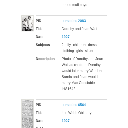
three small boys
PID
ourstories:2083
Title
Dorothy and Jean Watt
Date
1927
Subjects
family--children--dress--
clothing--girls--sister
Description
Photo of Dorothy and Jean
Watt as children. Dorothy
would later marry Warden
Sarnia and Jean would
marry Mac Constable.,
IHS1642
PID
ourstories:6564
Title
Lott Webb Obituary
Date
1927