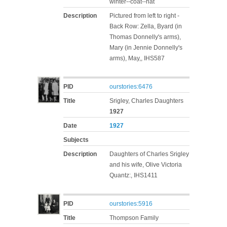
winter--coat--hat
Description
Pictured from left to right -
Back Row: Zella, Byard (in
Thomas Donnelly's arms),
Mary (in Jennie Donnelly's
arms), May,, IHS587
PID
ourstories:6476
Title
Srigley, Charles Daughters
1927
Date
1927
Subjects
Description
Daughters of Charles Srigley
and his wife, Olive Victoria
Quantz:, IHS1411
PID
ourstories:5916
Title
Thompson Family