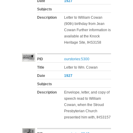
Date
1927
Subjects
Description
Letter to William Cowan
(90th) birthday from Jean
Cowan Further information is
available at the Knock
Heritage Site, IHS3158
PID
ourstories:5300
Title
Letter to Wm. Cowan
Date
1927
Subjects
Description
Envelope, letter, and copy of
speech read to William
Cowan, when the Stroud
Presbyterian Church
presented him with, IHS3157