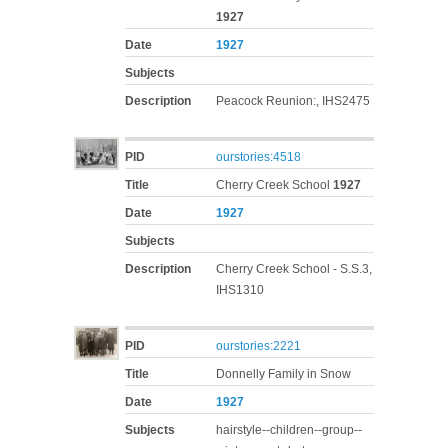
1927
Date
1927
Subjects
Description
Peacock Reunion:, IHS2475
PID
ourstories:4518
Title
Cherry Creek School
1927
Date
1927
Subjects
Description
Cherry Creek School - S.S.3,
IHS1310
PID
ourstories:2221
Title
Donnelly Family in Snow
Date
1927
Subjects
hairstyle--children--group--