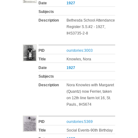
Date
1927
Subjects
Description
Bethesda School Attendance
Register S.S.#2 - 1927,
IHS3735-2-8
PID
ourstories:3003
Title
Knowles, Nora
Date
1927
Subjects
Description
Nora Knowles with Margaret
(Quantz) now Ferrier, taken
on 12th line farm lot 16, St.
Pauls., IHS674
PID
ourstories:5369
Title
Social Events-90th Birthday