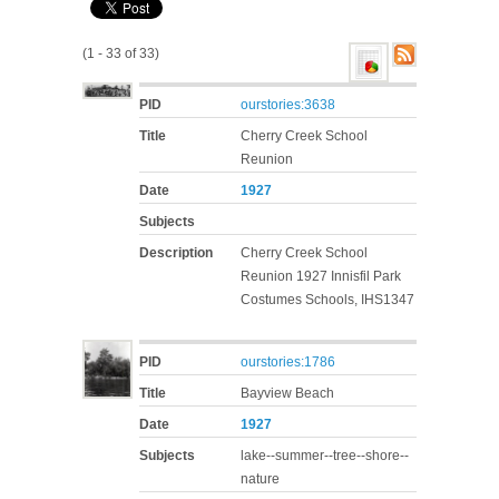
(1 - 33 of 33)
PID
ourstories:3638
Title
Cherry Creek School
Reunion
Date
1927
Subjects
Description
Cherry Creek School
Reunion 1927 Innisfil Park
Costumes Schools, IHS1347
PID
ourstories:1786
Title
Bayview Beach
Date
1927
Subjects
lake--summer--tree--shore--
nature