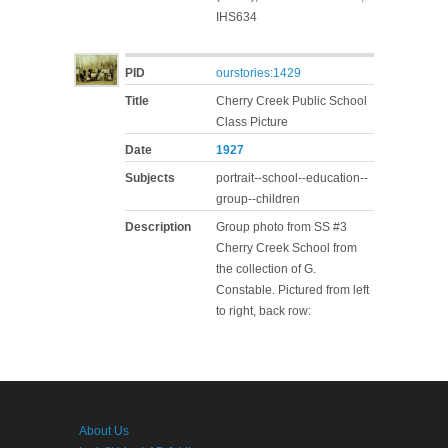
IHS634
PID
ourstories:1429
Title
Cherry Creek Public School
Class Picture
Date
1927
Subjects
portrait--school--education--
group--children
Description
Group photo from SS #3
Cherry Creek School from
the collection of G.
Constable. Pictured from left
to right, back row:
About Us