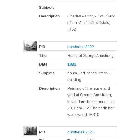
Subjects
Description
Charles Palling - Twp. Clerk
of Innisfil Innisfil, officials,
IHS2
PID
ourstories:2422
Title
Home of George Armstrong
Date
1881
Subjects
house--art--fence--trees--
building
Description
Painting of the home and
yard of George Armstrong,
located on the corner of Lot
23, Conc. 12. The north half
was owned, IHS10
PID
ourstories:2521