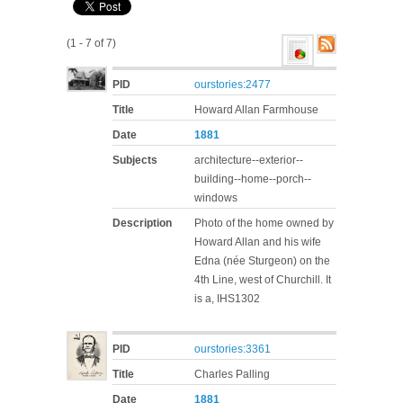
(1 - 7 of 7)
PID
ourstories:2477
Title
Howard Allan Farmhouse
Date
1881
Subjects
architecture--exterior--
building--home--porch--
windows
Description
Photo of the home owned by
Howard Allan and his wife
Edna (née Sturgeon) on the
4th Line, west of Churchill. It
is a, IHS1302
PID
ourstories:3361
Title
Charles Palling
Date
1881