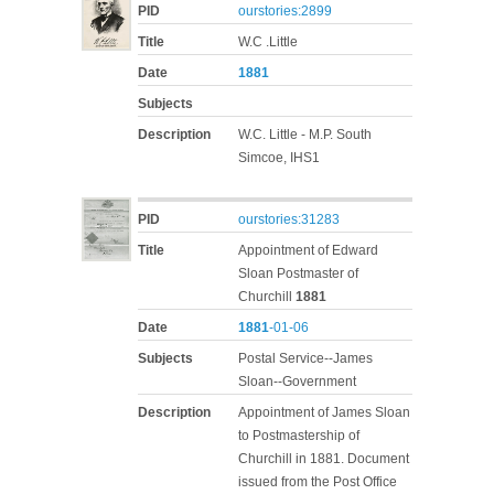
PID
ourstories:2899
Title
W.C .Little
Date
1881
Subjects
Description
W.C. Little - M.P. South
Simcoe, IHS1
PID
ourstories:31283
Title
Appointment of Edward
Sloan Postmaster of
Churchill
1881
Date
1881
-01-06
Subjects
Postal Service--James
Sloan--Government
Description
Appointment of James Sloan
to Postmastership of
Churchill in 1881. Document
issued from the Post Office