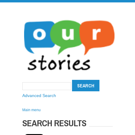
Advanced Search
Main menu
SEARCH RESULTS