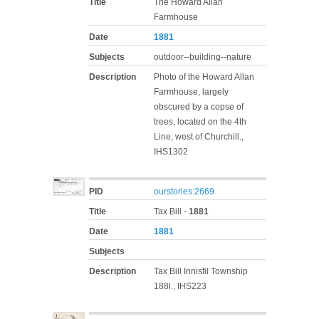
Title
The Howard Allan
Farmhouse
Date
1881
Subjects
outdoor--building--nature
Description
Photo of the Howard Allan
Farmhouse, largely
obscured by a copse of
trees, located on the 4th
Line, west of Churchill.,
IHS1302
PID
ourstories:2669
Title
Tax Bill -
1881
Date
1881
Subjects
Description
Tax Bill Innisfil Township
188l., IHS223