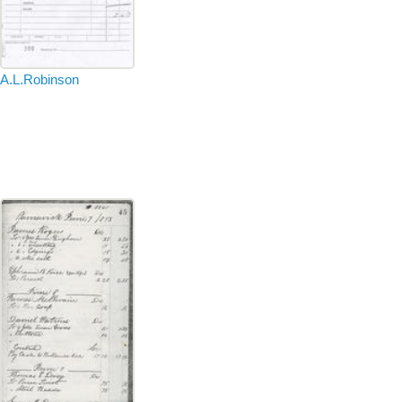
A.L.Robinson