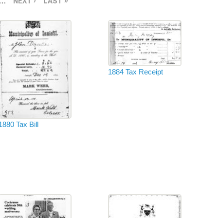
…
NEXT ›
LAST »
1884 Tax Receipt
1880 Tax Bill