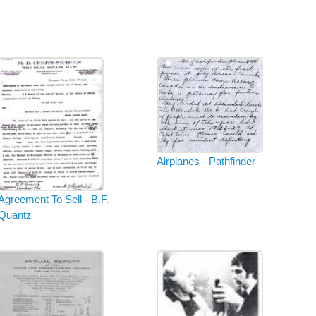
Airplanes - Pathfinder
Agreement To Sell - B.F.
Quantz