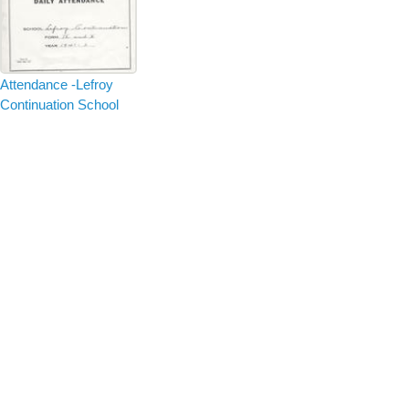
Attendance -Lefroy
Continuation School