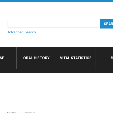
Advanced Search
SE
ORAL HISTORY
VITAL STATISTICS
M