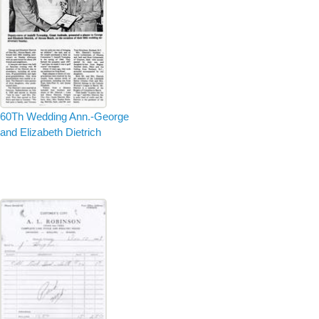
60Th Wedding Ann.-George
and Elizabeth Dietrich