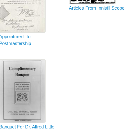
Articles From Innisfil Scope
Appointment To
Postmastership
Banquet For Dr. Alfred Little