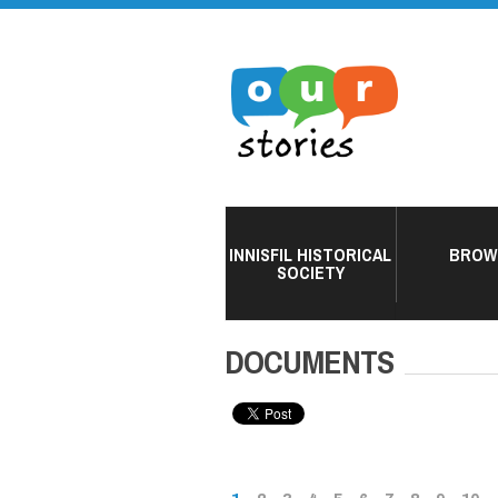
INNISFIL HISTORICAL
BROW
SOCIETY
DOCUMENTS
PAGES