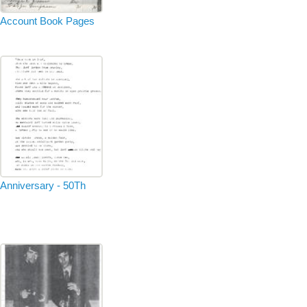
Account Book Pages
Anniversary - 50Th