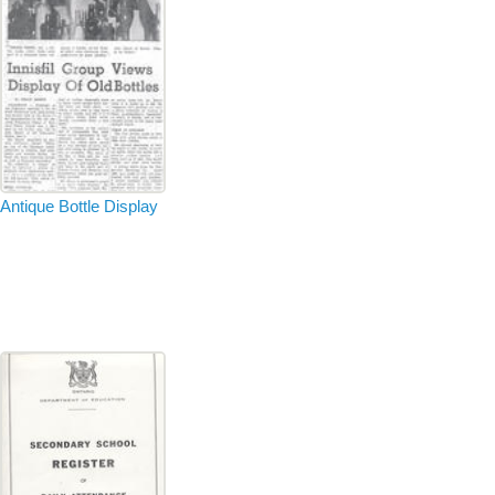
Antique Bottle Display