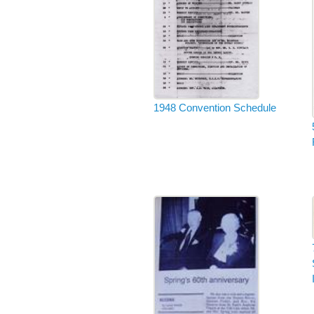
1948 Convention Schedule