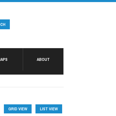
APS
ABOUT
GRID VIEW
LIST VIEW