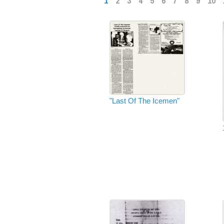
1
2
3
4
5
6
7
8
9
10
"Last Of The Icemen"