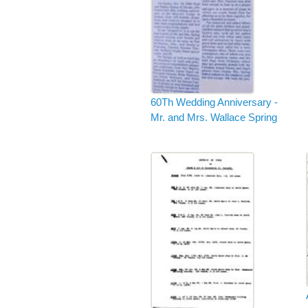
60Th Wedding Anniversary -
Mr. and Mrs. Wallace Spring