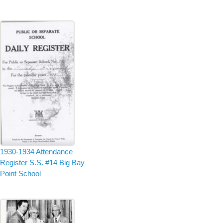
1930-1934 Attendance
Register S.S. #14 Big Bay
Point School