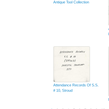
Antique Tool Collection
Attendance Records Of S.S.
# 10, Stroud