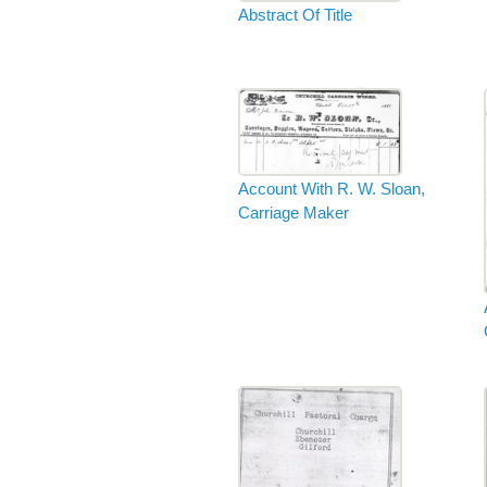
Abstract Of Title
Account With R. W. Sloan,
Carriage Maker