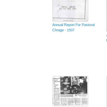
Annual Report For Pastoral
Chrage - 1937