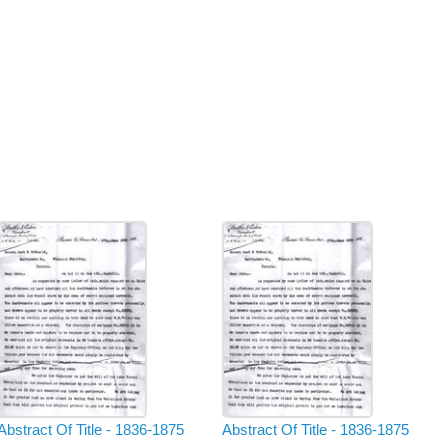
Abstract Of Title - 1836-1875
Abstract Of Title - 1836-1875