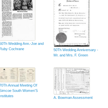
50Th Wedding Ann.-Joe and
Ruby Cochrane
50Th Wedding Anniversary -
Mr. and Mrs. F. Green
70Th Annual Meeting Of
Simcoe South Women'S
Institutes
A. Bowman Assessment