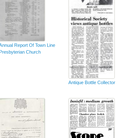
Annual Report Of Town Line
Presbyterian Church
Antique Bottle Collector