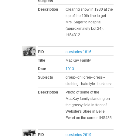
Subjects
Description
Clearing snow in 1930 at the
top of the 10th line to get
Mrs. Sager to hospital.
(approximately Lot 24),
IHS4312
PID
ourstories:1816
Title
MacKay Family
Date
1913
Subjects
group--children--dress--
clothing--hairstyle--business
Description
Photo of some of the
MacKay family standing on
the grassy field in front of
Webster's Store in Belle
Ewart on the corner, IHS435
PID
ourstories:2619