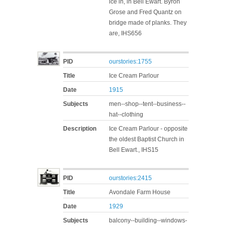
ice in, in Bell Ewart. Byron
Grose and Fred Quantz on
bridge made of planks. They
are, IHS656
PID
ourstories:1755
Title
Ice Cream Parlour
Date
1915
Subjects
men--shop--tent--business--
hat--clothing
Description
Ice Cream Parlour - opposite
the oldest Baptist Church in
Bell Ewart., IHS15
PID
ourstories:2415
Title
Avondale Farm House
Date
1929
Subjects
balcony--building--windows-