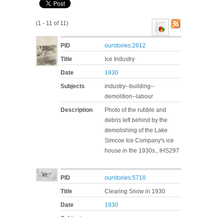
(1 - 11 of 11)
PID
ourstories:2612
Title
Ice Industry
Date
1930
Subjects
industry--building--
demolition--labour
Description
Photo of the rubble and
debris left behind by the
demolishing of the Lake
Simcoe Ice Company's ice
house in the 1930s., IHS297
PID
ourstories:5718
Title
Clearing Snow in 1930
Date
1930