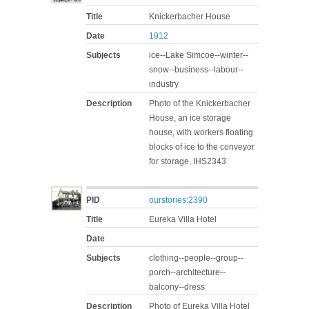
Title
Knickerbacher House
Date
1912
Subjects
ice--Lake Simcoe--winter--
snow--business--labour--
industry
Description
Photo of the Knickerbacher
House, an ice storage
house, with workers floating
blocks of ice to the conveyor
for storage, IHS2343
PID
ourstories:2390
Title
Eureka Villa Hotel
Date
Subjects
clothing--people--group--
porch--architecture--
balcony--dress
Description
Photo of Eureka Villa Hotel