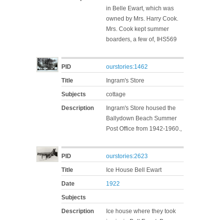
in Belle Ewart, which was
owned by Mrs. Harry Cook.
Mrs. Cook kept summer
boarders, a few of, IHS569
PID
ourstories:1462
Title
Ingram's Store
Subjects
cottage
Description
Ingram's Store housed the
Ballydown Beach Summer
Post Office from 1942-1960.,
PID
ourstories:2623
Title
Ice House Bell Ewart
Date
1922
Subjects
Description
Ice house where they took