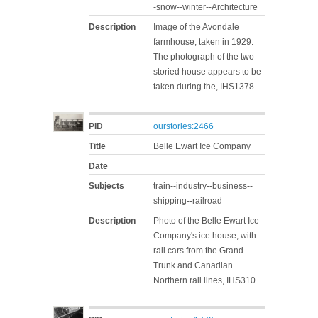
-snow--winter--Architecture
Description
Image of the Avondale
farmhouse, taken in 1929.
The photograph of the two
storied house appears to be
taken during the, IHS1378
PID
ourstories:2466
Title
Belle Ewart Ice Company
Date
Subjects
train--industry--business--
shipping--railroad
Description
Photo of the Belle Ewart Ice
Company's ice house, with
rail cars from the Grand
Trunk and Canadian
Northern rail lines, IHS310