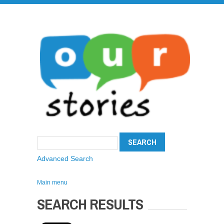
Advanced Search
Main menu
SEARCH RESULTS