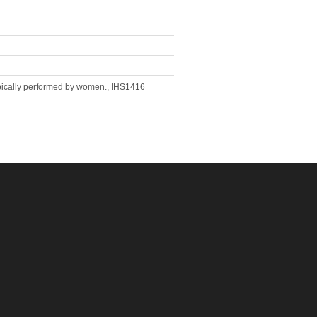
ypically performed by women., IHS1416