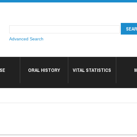
Advanced Search
SE
ORAL HISTORY
VITAL STATISTICS
M