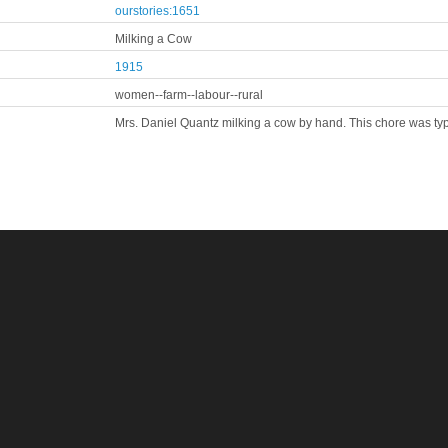
ourstories:1651
Milking a Cow
1915
women--farm--labour--rural
Mrs. Daniel Quantz milking a cow by hand. This chore was t