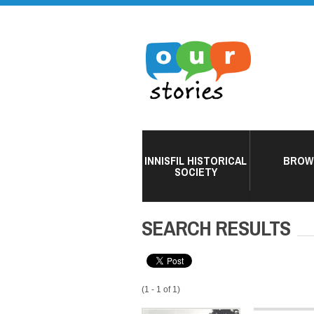
INNISFIL HISTORICAL
BROW
SOCIETY
SEARCH RESULTS
(1 - 1 of 1)