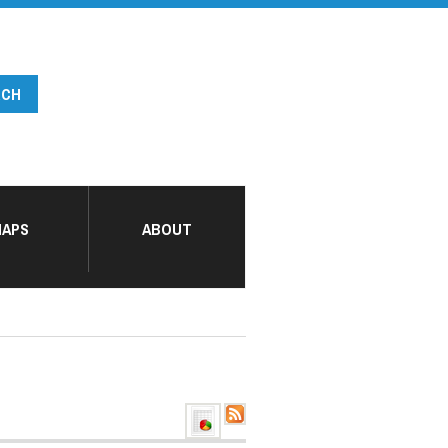
APS
ABOUT