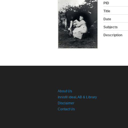
PID
Title
Date
Subjects
Description
About Us
Innisfil ideaLAB & Library
Disclaimer
Contact Us