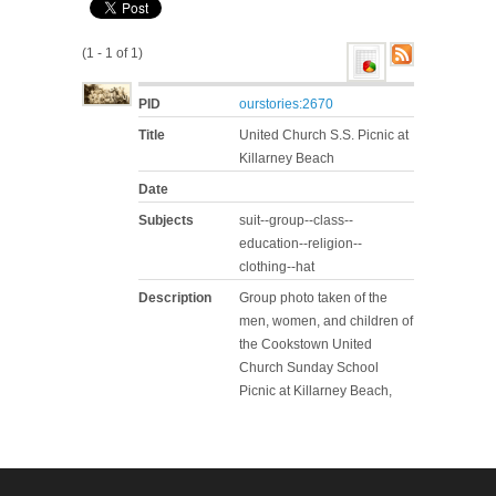
(1 - 1 of 1)
PID
ourstories:2670
Title
United Church S.S. Picnic at
Killarney Beach
Date
Subjects
suit--group--class--
education--religion--
clothing--hat
Description
Group photo taken of the
men, women, and children of
the Cookstown United
Church Sunday School
Picnic at Killarney Beach,