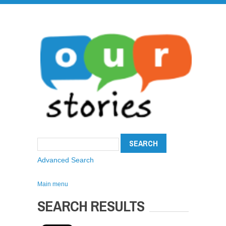
Advanced Search
Main menu
SEARCH RESULTS