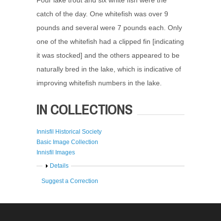
catch of the day. One whitefish was over 9
pounds and several were 7 pounds each. Only
one of the whitefish had a clipped fin [indicating
it was stocked] and the others appeared to be
naturally bred in the lake, which is indicative of
improving whitefish numbers in the lake.
IN COLLECTIONS
Innisfil Historical Society
Basic Image Collection
Innisfil Images
Show
Details
Suggest a Correction