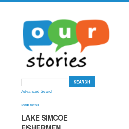
Advanced Search
Main menu
LAKE SIMCOE
FISHERMEN