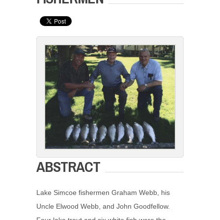
ABSTRACT
Lake Simcoe fishermen Graham Webb, his
Uncle Elwood Webb, and John Goodfellow.
Four lake trout and six white fish were the