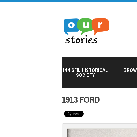
INNISFIL HISTORICAL
BROW
SOCIETY
1913 FORD