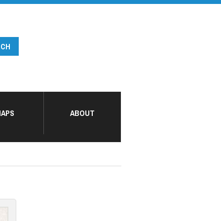
APS
ABOUT