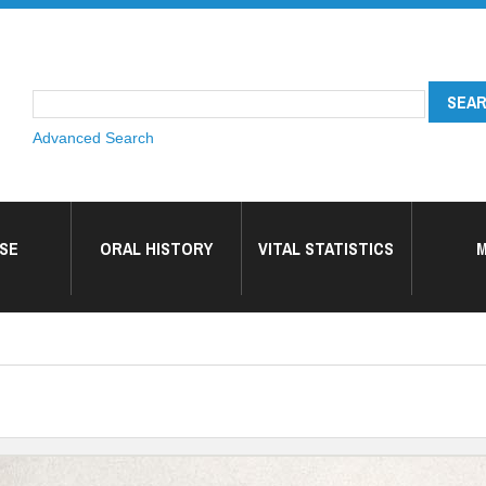
Advanced Search
SE
ORAL HISTORY
VITAL STATISTICS
M