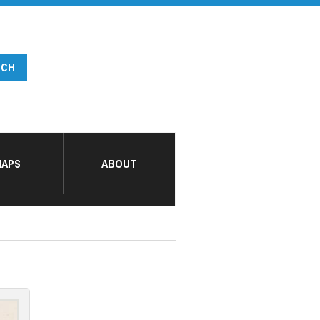
APS
ABOUT