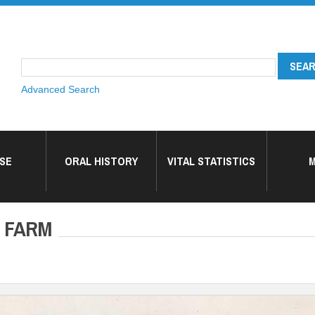
Advanced Search
SE
ORAL HISTORY
VITAL STATISTICS
M
 FARM