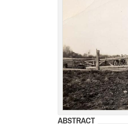
ABSTRACT