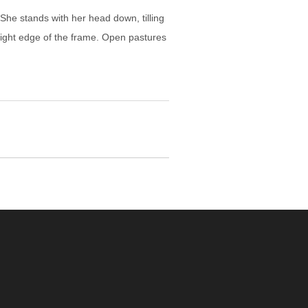
he stands with her head down, tilling
e right edge of the frame. Open pastures