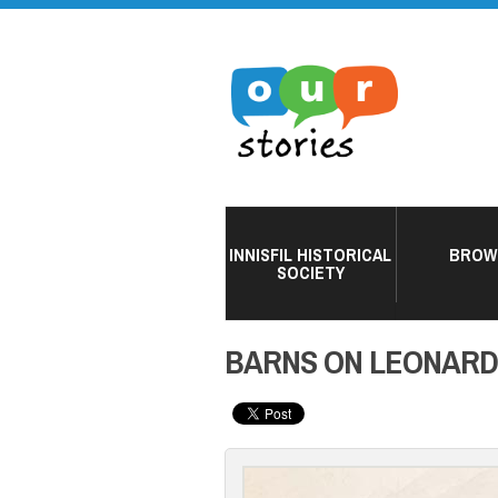
INNISFIL HISTORICAL
BROW
SOCIETY
BARNS ON LEONARD