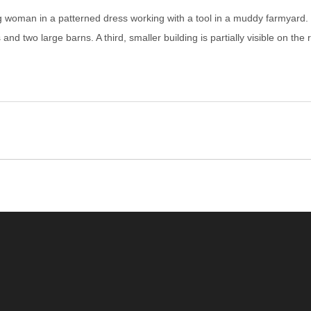
 woman in a patterned dress working with a tool in a muddy farmyard. S
and two large barns. A third, smaller building is partially visible on th