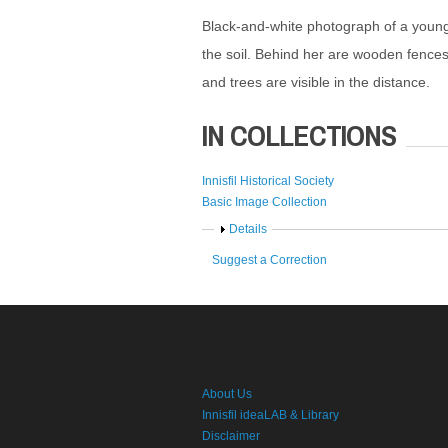
Black-and-white photograph of a young
the soil. Behind her are wooden fences 
and trees are visible in the distance.
IN COLLECTIONS
Innisfil Historical Society
Basic Image Collection
Show
Details
Suggest a Correction
About Us
Innisfil ideaLAB & Library
Disclaimer