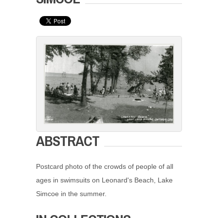
ABSTRACT
Postcard photo of the crowds of people of all
ages in swimsuits on Leonard's Beach, Lake
Simcoe in the summer.