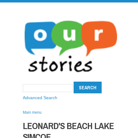
Advanced Search
Main menu
LEONARD'S BEACH LAKE
SIMCOE