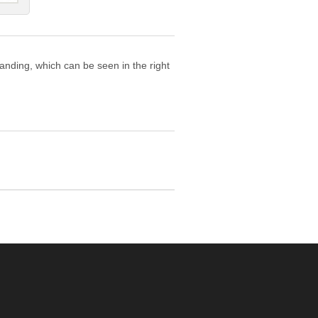
tanding, which can be seen in the right