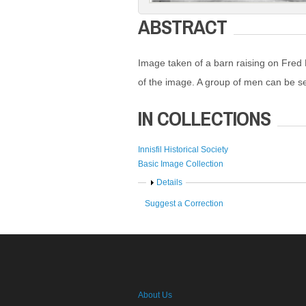
ABSTRACT
Image taken of a barn raising on Fred L
of the image. A group of men can be s
IN COLLECTIONS
Innisfil Historical Society
Basic Image Collection
Show
Details
Suggest a Correction
About Us