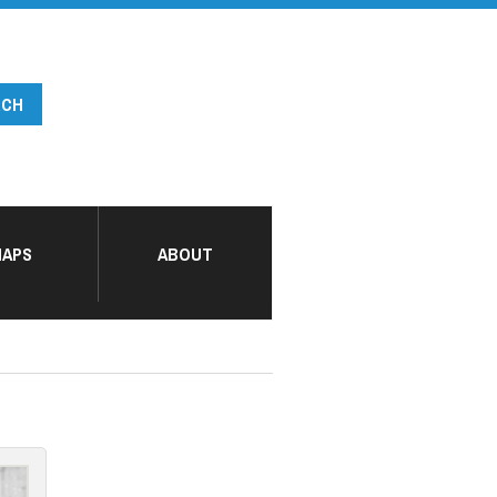
APS
ABOUT