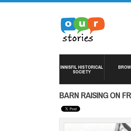
INNISFIL HISTORICAL
BROW
SOCIETY
BARN RAISING ON F