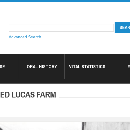
Advanced Search
SE
ORAL HISTORY
VITAL STATISTICS
M
RED LUCAS FARM