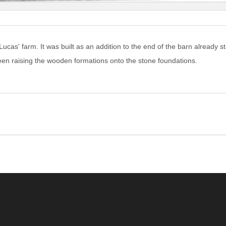
ucas' farm. It was built as an addition to the end of the barn already s
een raising the wooden formations onto the stone foundations.