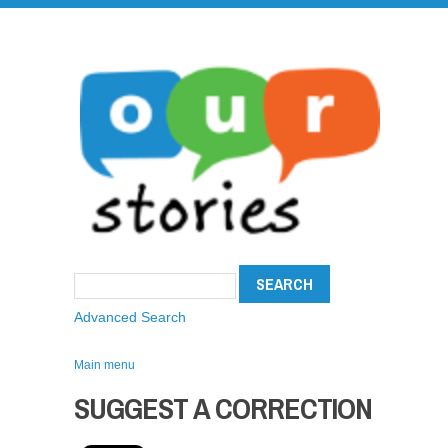
Advanced Search
Main menu
SUGGEST A CORRECTION