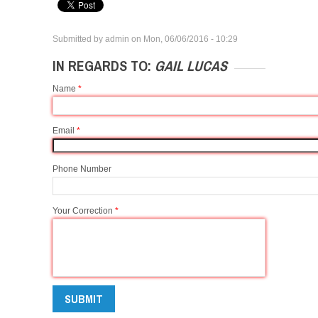
Submitted by
admin
on
Mon, 06/06/2016 - 10:29
IN REGARDS TO:
GAIL LUCAS
Name
*
Email
*
Phone Number
Your Correction
*