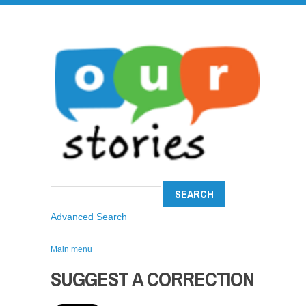
Advanced Search
Main menu
SUGGEST A CORRECTION