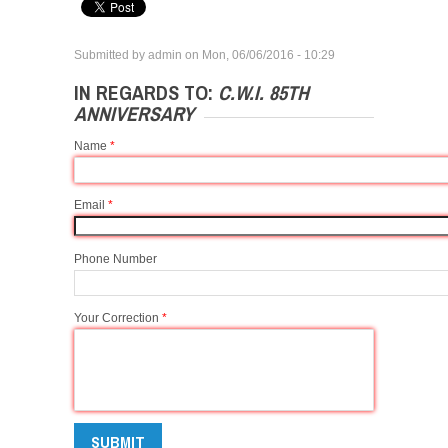
Submitted by
admin
on
Mon, 06/06/2016 - 10:29
IN REGARDS TO:
C.W.I. 85TH
ANNIVERSARY
Name
*
Email
*
Phone Number
Your Correction
*