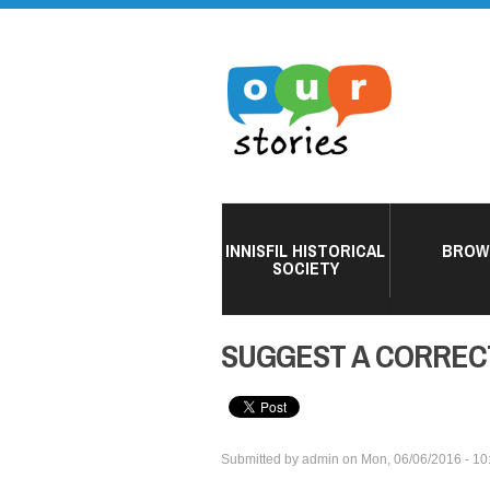
INNISFIL HISTORICAL
BROW
SOCIETY
SUGGEST A CORREC
Submitted by
admin
on
Mon, 06/06/2016 - 10