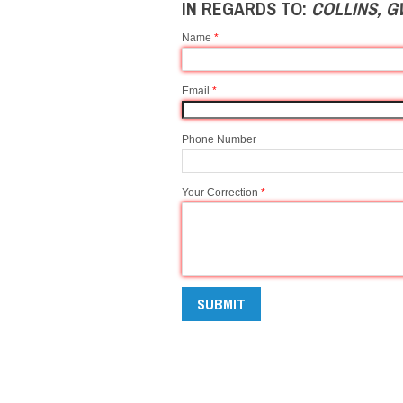
IN REGARDS TO:
COLLINS, 
Name
*
Email
*
Phone Number
Your Correction
*