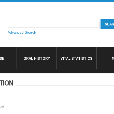
Advanced Search
SE
ORAL HISTORY
VITAL STATISTICS
M
TION
:29