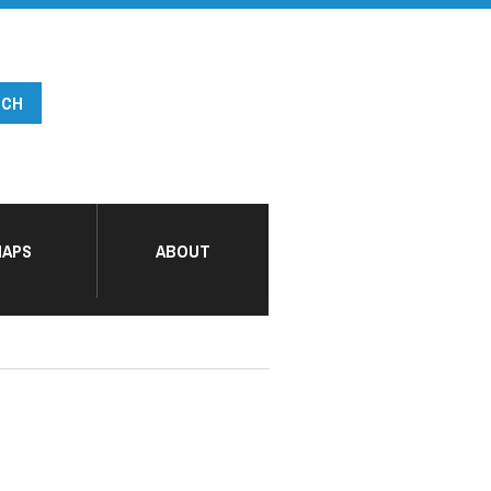
APS
ABOUT