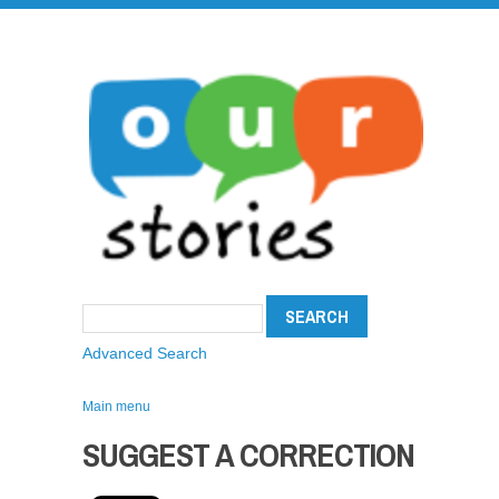
Advanced Search
Main menu
SUGGEST A CORRECTION