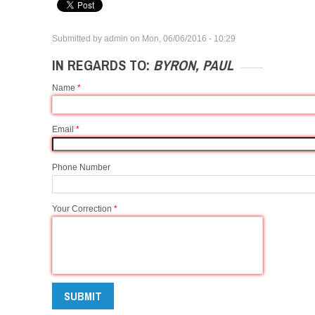
Submitted by
admin
on
Mon, 06/06/2016 - 10:29
IN REGARDS TO:
BYRON, PAUL
Name
*
Email
*
Phone Number
Your Correction
*