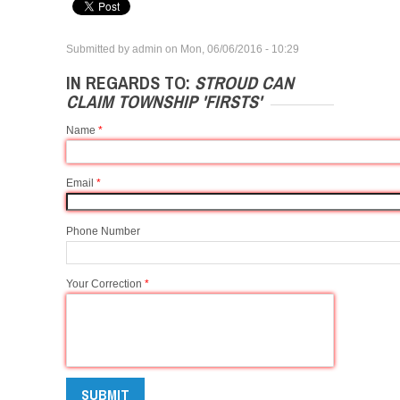
Submitted by
admin
on
Mon, 06/06/2016 - 10:29
IN REGARDS TO:
STROUD CAN
CLAIM TOWNSHIP 'FIRSTS'
Name
*
Email
*
Phone Number
Your Correction
*