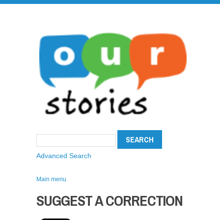
Advanced Search
Main menu
SUGGEST A CORRECTION