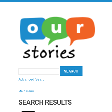
Advanced Search
Main menu
SEARCH RESULTS