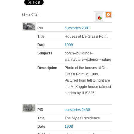
(1 - 2 of 2)
PID
ourstories:2381
Title
Houses at De Grassi Point
Date
1909
Subjects
porch--buildings--
architecture--exterior--nature
Description
Photo of the houses at De
Grassi Point, c. 1909.
Pictured from left to right are
the McKeggie house (almost
hidden by, IHS326
PID
ourstories:2430
Title
The Myles Residence
Date
1908