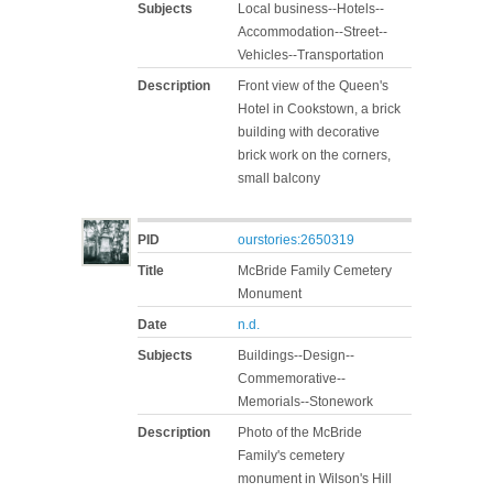
Subjects
Local business--Hotels--
Accommodation--Street--
Vehicles--Transportation
Description
Front view of the Queen's
Hotel in Cookstown, a brick
building with decorative
brick work on the corners,
small balcony
PID
ourstories:2650319
Title
McBride Family Cemetery
Monument
Date
n.d.
Subjects
Buildings--Design--
Commemorative--
Memorials--Stonework
Description
Photo of the McBride
Family's cemetery
monument in Wilson's Hill