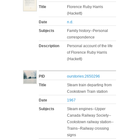
Title
Florence Ruby Harris
(Hackett)
Date
n.d.
Subjects
Family history--Personal
correspondence
Description
Personal account of the life
of Florence Ruby Harris
(Hackett)
PID
ourstories:2650296
Title
Steam train departing from
Cookstown Train station
Date
1967
Subjects
Steam engines--Upper
Canada Railway Society--
Cookstown railway station--
Trains--Railway crossing
signs