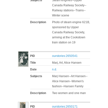
Subjects
Steam engines--Upper
Canada Railway Society--
Railway stations--Trains--
Winter scene
Description
Photo of steam engine 621B,
sponsored by Upper
Canada Railway Society,
arriving at the Cookstown
train station on 19
PID
ourstories:2650541
Title
Marj, Art, Alice Hansen
Date
n.d.
Subjects
Marj Hansen--Art Hansen--
Alice Hansen--Women's
fashion--Hansen Family
Description
Two women and one man
PID
ourstories:2650171