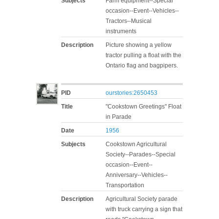
Subjects
Farm equipment--Special
occasion--Event--Vehicles--
Tractors--Musical
instruments
Description
Picture showing a yellow
tractor pulling a float with the
Ontario flag and bagpipers.
PID
ourstories:2650453
Title
"Cookstown Greetings" Float
in Parade
Date
1956
Subjects
Cookstown Agricultural
Society--Parades--Special
occasion--Event--
Anniversary--Vehicles--
Transportation
Description
Agricultural Society parade
with truck carrying a sign that