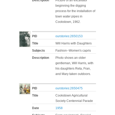
Description
Picture of an excavator
beginning the digging
process for the installation of
town water pipes in
Cookstown, 1962.
PID
ourstories:2650153
Title
Will Harris with Daughters
Subjects
Fashion--Women's capris
Description
Photo shows an older
gentleman, Will Harris, with
his daughters Reta, Fran,
and Mary taken outdoors.
PID
ourstories:2650475
Title
Cookstown Agricultural
Society Centennial Parade
Date
1958