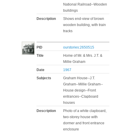
National Railroad--Wooden
buildings
Description
Shows end-view of brown
wooden building, with train
tracks
PID
ourstories:2650515
Title
Home of Mr. & Mrs. J.T. &
Millie Graham
Date
1967
Subjects
Graham House--J.T.
Graham--Millie Graham--
House design--Front
entrances--Clapboard
houses
Description
Photo of a white clapboard,
two-storey house with
dormer and front entrance
enclosure