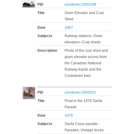
PID
ourstories:2650298
Title
Grain Elevator and Coal
Shed
Date
1967
Subjects
Railway stations--Grain
elevators--Coal sheds
Description
Photo of the coal shed and
grain elevator across from
the Canadian National
Railway tracks and the
Cookstown train
PID
ourstories:2650521
Title
Float in the 1976 Santa
Parade
Date
1976
Subjects
Santa Claus parade--
Parades--Vintage trucks