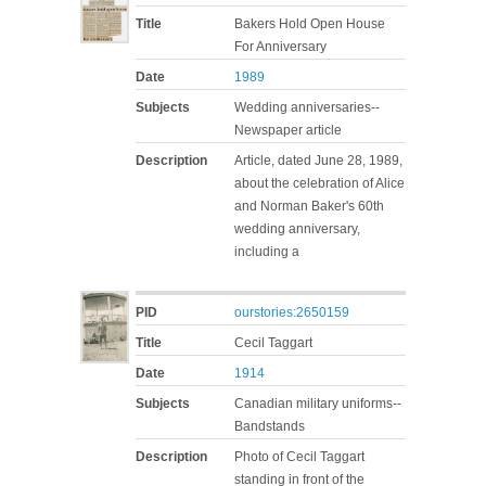
Title
Bakers Hold Open House
For Anniversary
Date
1989
Subjects
Wedding anniversaries--
Newspaper article
Description
Article, dated June 28, 1989,
about the celebration of Alice
and Norman Baker's 60th
wedding anniversary,
including a
PID
ourstories:2650159
Title
Cecil Taggart
Date
1914
Subjects
Canadian military uniforms--
Bandstands
Description
Photo of Cecil Taggart
standing in front of the