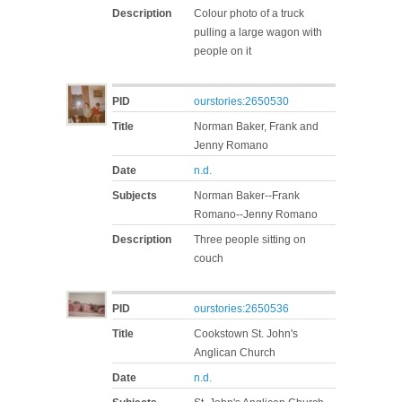
Description
Colour photo of a truck
pulling a large wagon with
people on it
PID
ourstories:2650530
Title
Norman Baker, Frank and
Jenny Romano
Date
n.d.
Subjects
Norman Baker--Frank
Romano--Jenny Romano
Description
Three people sitting on
couch
PID
ourstories:2650536
Title
Cookstown St. John's
Anglican Church
Date
n.d.