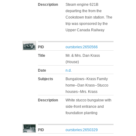
Description
Steam engine 621B
departing the from the
Cookstown train station. The
trip was sponsored by the
Upper Canada Railway
PID
ourstories:2650566
Title
Mr. & Mrs. Dan Krass
(House)
Date
n.d.
Subjects
Bungalows--Krass Family
home--Dan Krass--Stucco
houses--Mrs. Krass
Description
White stucco bungalow with
side-front entrance and
foundation planting
PID
ourstories:2650329