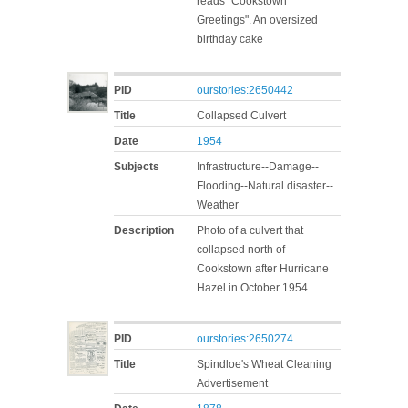
reads "Cookstown
Greetings". An oversized
birthday cake
PID
ourstories:2650442
Title
Collapsed Culvert
Date
1954
Subjects
Infrastructure--Damage--
Flooding--Natural disaster--
Weather
Description
Photo of a culvert that
collapsed north of
Cookstown after Hurricane
Hazel in October 1954.
PID
ourstories:2650274
Title
Spindloe's Wheat Cleaning
Advertisement