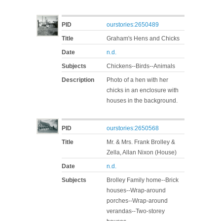
PID
ourstories:2650489
Title
Graham's Hens and Chicks
Date
n.d.
Subjects
Chickens--Birds--Animals
Description
Photo of a hen with her
chicks in an enclosure with
houses in the background.
PID
ourstories:2650568
Title
Mr. & Mrs. Frank Brolley &
Zella, Allan Nixon (House)
Date
n.d.
Subjects
Brolley Family home--Brick
houses--Wrap-around
porches--Wrap-around
verandas--Two-storey