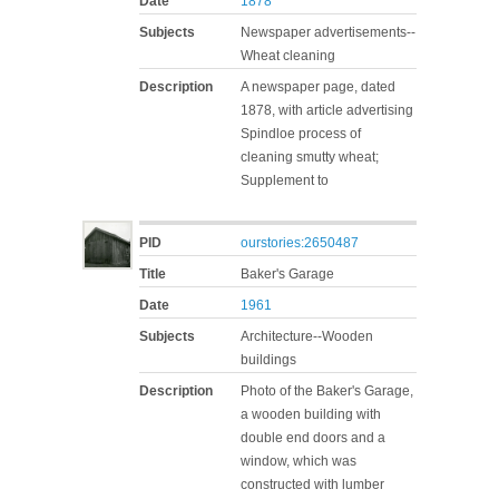
Date
1878
Subjects
Newspaper advertisements--
Wheat cleaning
Description
A newspaper page, dated
1878, with article advertising
Spindloe process of
cleaning smutty wheat;
Supplement to
PID
ourstories:2650487
Title
Baker's Garage
Date
1961
Subjects
Architecture--Wooden
buildings
Description
Photo of the Baker's Garage,
a wooden building with
double end doors and a
window, which was
constructed with lumber