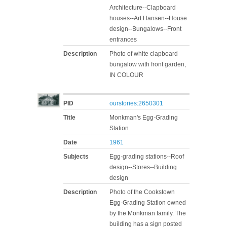
Architecture--Clapboard
houses--Art Hansen--House
design--Bungalows--Front
entrances
Description
Photo of white clapboard
bungalow with front garden,
IN COLOUR
PID
ourstories:2650301
Title
Monkman's Egg-Grading
Station
Date
1961
Subjects
Egg-grading stations--Roof
design--Stores--Building
design
Description
Photo of the Cookstown
Egg-Grading Station owned
by the Monkman family. The
building has a sign posted