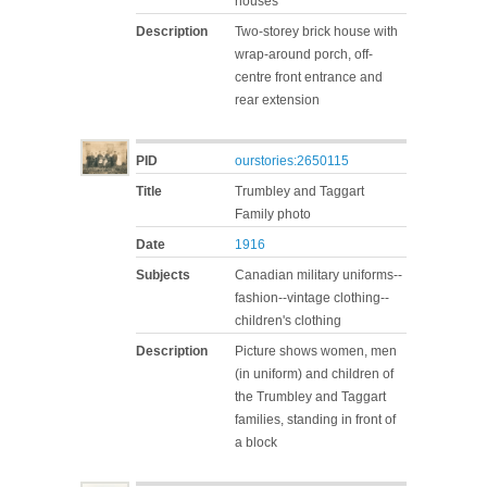
houses
Description
Two-storey brick house with
wrap-around porch, off-
centre front entrance and
rear extension
PID
ourstories:2650115
Title
Trumbley and Taggart
Family photo
Date
1916
Subjects
Canadian military uniforms--
fashion--vintage clothing--
children's clothing
Description
Picture shows women, men
(in uniform) and children of
the Trumbley and Taggart
families, standing in front of
a block