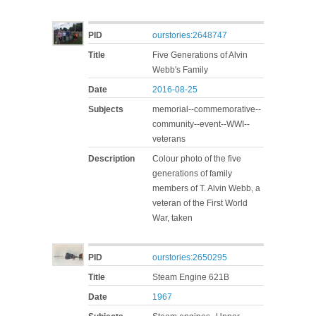
PID
ourstories:2648747
Title
Five Generations of Alvin
Webb's Family
Date
2016-08-25
Subjects
memorial--commemorative--
community--event--WWI--
veterans
Description
Colour photo of the five
generations of family
members of T. Alvin Webb, a
veteran of the First World
War, taken
PID
ourstories:2650295
Title
Steam Engine 621B
Date
1967