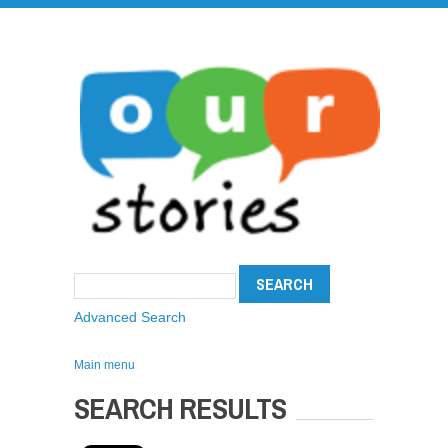
Advanced Search
Main menu
SEARCH RESULTS