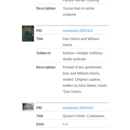
Family--Winter clothing
Description
Young man in winter
costume
PID
ourstories:2650111
Title
Dan Harris and William
Harris
Subjects
fashion--vintage clothing--
studio portraits
Description
Portrait of two gentlemen.
Dan and William Harris,
seated. Original caption,
written by Alice Baker, reads:
"Dan Harris,
PID
ourstories:2650333
Title
Queen's Hotel, Cookstown
Date
n.d.