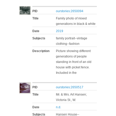
PID
ourstories:2650094
Title
Family photo of mixed
generations in black & white
Date
2019
Subjects
family portrait--vintage
clothing--fashion
Description
Picture showing different
generations of people
standing in front of an old
house with picket fence.
Included in the
PID
ourstories:2650517
Title
Mr. & Mrs. Art Hansen;
Victoria St., W.
Date
n.d.
Subjects
Hansen House--