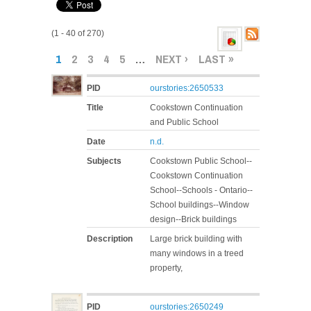
(1 - 40 of 270)
PAGES
1
2
3
4
5
…
NEXT ›
LAST »
PID
ourstories:2650533
Title
Cookstown Continuation
and Public School
Date
n.d.
Subjects
Cookstown Public School--
Cookstown Continuation
School--Schools - Ontario--
School buildings--Window
design--Brick buildings
Description
Large brick building with
many windows in a treed
property,
PID
ourstories:2650249