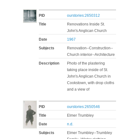
PID
ourstories:2650312
Title
Renovations Inside St.
John's Anglican Church
Date
1967
Subjects
Renovation--Construction--
Church interior--Architecture
Description
Photo of the plastering
taking place inside of St.
John's Anglican Church in
Cookstown, with drop cloths
and a view of
PID
ourstories:2650546
Title
Elmer Trumbley
Date
n.d.
Subjects
Elmer Trumbley--Trumbley