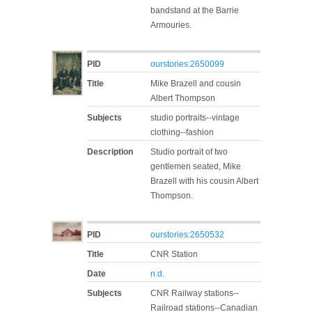
bandstand at the Barrie
Armouries.
PID
ourstories:2650099
Title
Mike Brazell and cousin
Albert Thompson
Subjects
studio portraits--vintage
clothing--fashion
Description
Studio portrait of two
gentlemen seated, Mike
Brazell with his cousin Albert
Thompson.
PID
ourstories:2650532
Title
CNR Station
Date
n.d.
Subjects
CNR Railway stations--
Railroad stations--Canadian