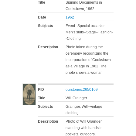
Title
Signing Documents in
Cookstown, 1962
Date
1962
Subjects
Event--Special occasion--
Men's suits--Stage--Fashion-
-Clothing
Description
Photo taken during the
ceremony recognizing the
incorporation of Cookstown
as a Village in 1962. The
photo shows a woman
PID
ourstories:2650109
Title
Will Grainger
Subjects
Grainger, Will--vintage
clothing
Description
Photo of Will Grainger,
standing with hands in
pockets, outdoors.