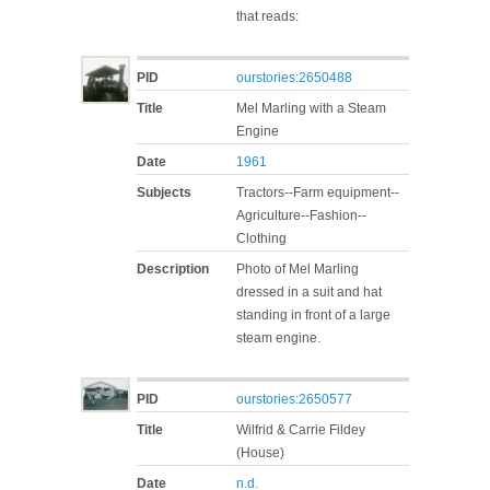
that reads:
PID
ourstories:2650488
Title
Mel Marling with a Steam
Engine
Date
1961
Subjects
Tractors--Farm equipment--
Agriculture--Fashion--
Clothing
Description
Photo of Mel Marling
dressed in a suit and hat
standing in front of a large
steam engine.
PID
ourstories:2650577
Title
Wilfrid & Carrie Fildey
(House)
Date
n.d.