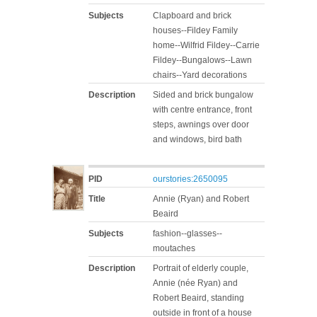
Subjects
Clapboard and brick
houses--Fildey Family
home--Wilfrid Fildey--Carrie
Fildey--Bungalows--Lawn
chairs--Yard decorations
Description
Sided and brick bungalow
with centre entrance, front
steps, awnings over door
and windows, bird bath
PID
ourstories:2650095
Title
Annie (Ryan) and Robert
Beaird
Subjects
fashion--glasses--
moutaches
Description
Portrait of elderly couple,
Annie (née Ryan) and
Robert Beaird, standing
outside in front of a house