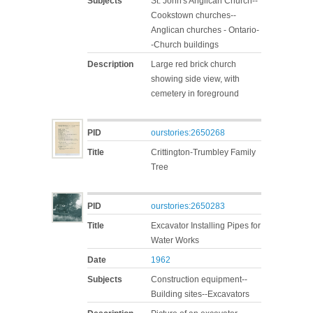
Subjects
St. John's Anglican Church--
Cookstown churches--
Anglican churches - Ontario-
-Church buildings
Description
Large red brick church
showing side view, with
cemetery in foreground
PID
ourstories:2650268
Title
Crittington-Trumbley Family
Tree
PID
ourstories:2650283
Title
Excavator Installing Pipes for
Water Works
Date
1962
Subjects
Construction equipment--
Building sites--Excavators