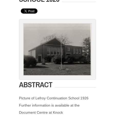
ABSTRACT
Picture of Lefroy Continuation School 1926
Further information is available at the
Document Centre at Knock