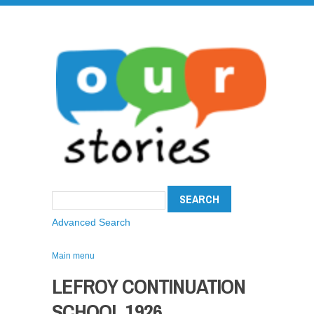
Advanced Search
Main menu
LEFROY CONTINUATION
SCHOOL 1926