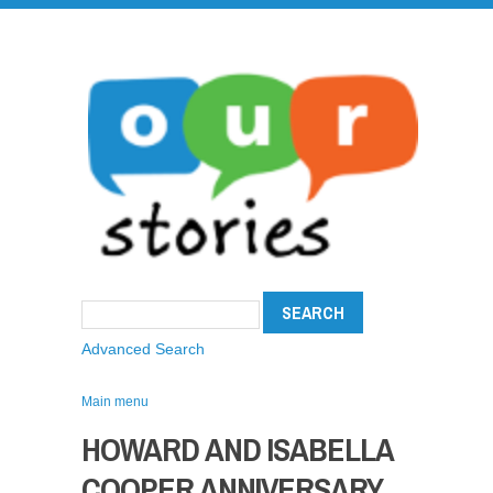
Advanced Search
Main menu
HOWARD AND ISABELLA
COOPER ANNIVERSARY