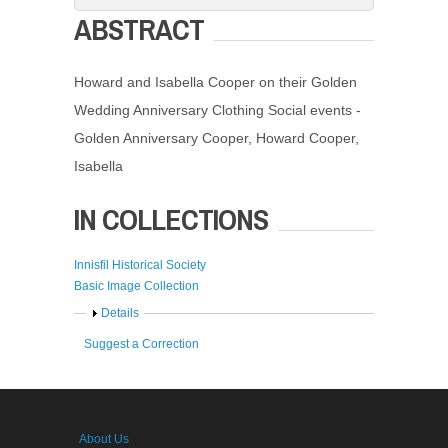
ABSTRACT
Howard and Isabella Cooper on their Golden
Wedding Anniversary Clothing Social events -
Golden Anniversary Cooper, Howard Cooper,
Isabella
IN COLLECTIONS
Innisfil Historical Society
Basic Image Collection
Show
Details
Suggest a Correction
About Us