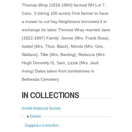
Thomas Wray (1816-1884) farmed NH Lot 7,
Conc. 3 (string 100 acres) First farmer to have
a mower to cut hay Neighbours borrowed it in
exchange for labor Thomas Wray married Jane
(1822-1897) Family: Jennie (Mrs. Frank Ross),
Isabel (Mrs. Thos. Black), Minnie (Mrs. Geo.
Wallace), Tillie (Mrs. Banting), Rebecca (Mrs.
Hugh Donnelly II), Sam, Lizzie (Mrs. Jack
Irving) Dates taken from tombstones in
Bethesda Cemetery
IN COLLECTIONS
Innisfil Historical Society
Show
Details
Suggest a Correction