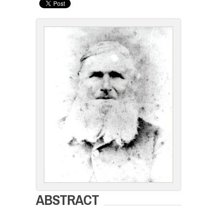
ABSTRACT