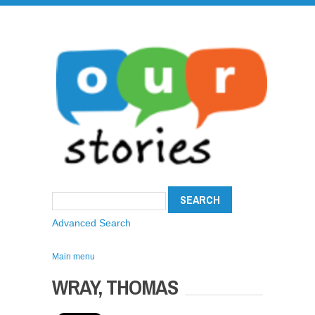
Advanced Search
Main menu
WRAY, THOMAS