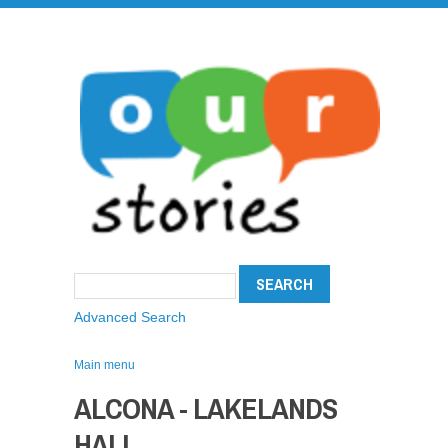
Advanced Search
Main menu
ALCONA - LAKELANDS
HALL