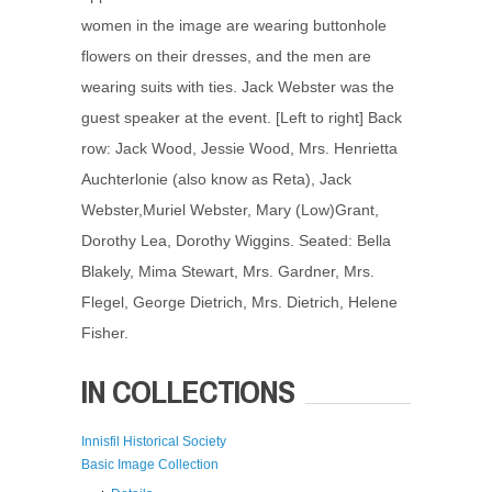
women in the image are wearing buttonhole
flowers on their dresses, and the men are
wearing suits with ties. Jack Webster was the
guest speaker at the event. [Left to right] Back
row: Jack Wood, Jessie Wood, Mrs. Henrietta
Auchterlonie (also know as Reta), Jack
Webster,Muriel Webster, Mary (Low)Grant,
Dorothy Lea, Dorothy Wiggins. Seated: Bella
Blakely, Mima Stewart, Mrs. Gardner, Mrs.
Flegel, George Dietrich, Mrs. Dietrich, Helene
Fisher.
IN COLLECTIONS
Innisfil Historical Society
Basic Image Collection