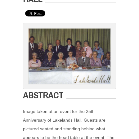
ABSTRACT
Image taken at an event for the 25th
Anniversary of Lakelands Hall. Guests are
pictured seated and standing behind what
appears to be the head table at the event. The