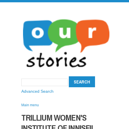
Advanced Search
Main menu
TRILLIUM WOMEN'S
INSTITUTE OF INNISFIL