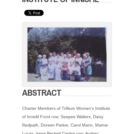
ABSTRACT
Charter Members of Trillium Women's Institute
of Innisfil Front row: Seepee Walters, Daisy
Redpath, Doreen Parker, Carol Marin, Mamie
Lucas, Irene Beckett Centre row: Audrey