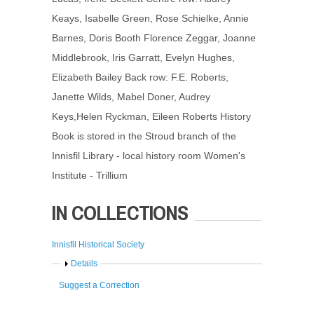
Keays, Isabelle Green, Rose Schielke, Annie
Barnes, Doris Booth Florence Zeggar, Joanne
Middlebrook, Iris Garratt, Evelyn Hughes,
Elizabeth Bailey Back row: F.E. Roberts,
Janette Wilds, Mabel Doner, Audrey
Keys,Helen Ryckman, Eileen Roberts History
Book is stored in the Stroud branch of the
Innisfil Library - local history room Women's
Institute - Trillium
IN COLLECTIONS
Innisfil Historical Society
Show
Details
Suggest a Correction