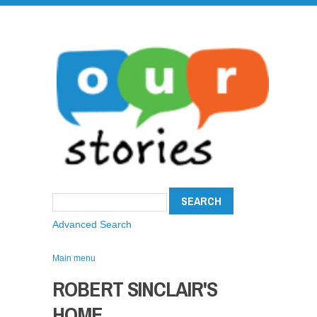
Advanced Search
Main menu
ROBERT SINCLAIR'S
HOME