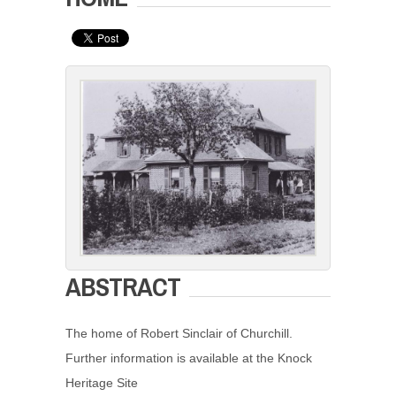
ABSTRACT
The home of Robert Sinclair of Churchill.
Further information is available at the Knock
Heritage Site