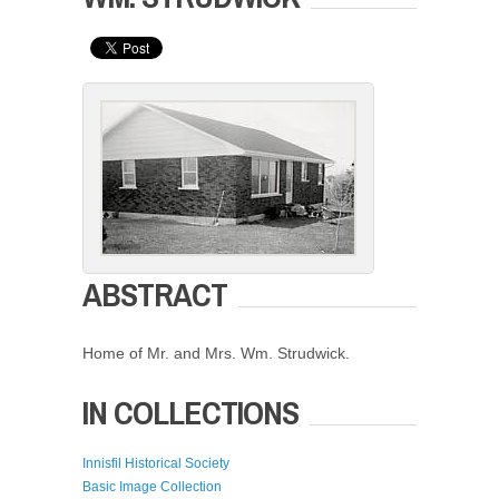
ABSTRACT
Home of Mr. and Mrs. Wm. Strudwick.
IN COLLECTIONS
Innisfil Historical Society
Basic Image Collection