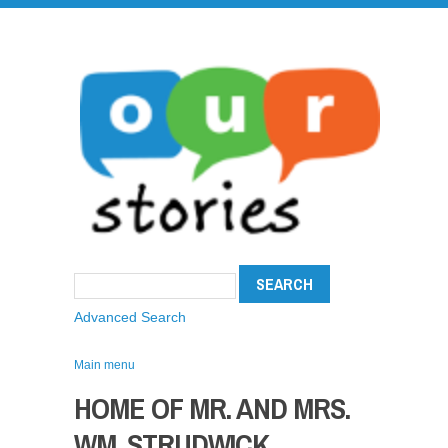
Advanced Search
Main menu
HOME OF MR. AND MRS.
WM. STRUDWICK