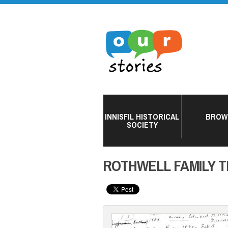
INNISFIL HISTORICAL
BROW
SOCIETY
ROTHWELL FAMILY 