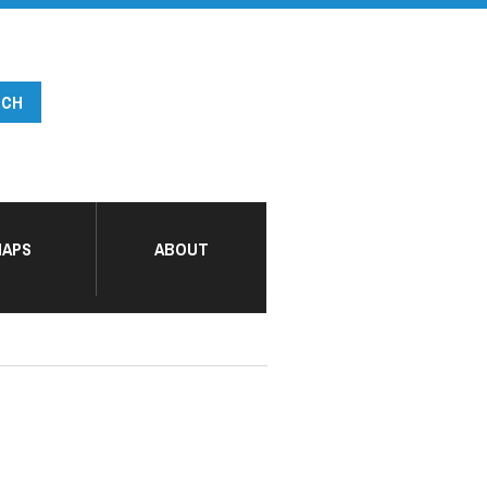
APS
ABOUT