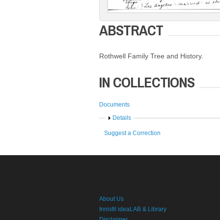
ABSTRACT
Rothwell Family Tree and History.
IN COLLECTIONS
Documents
Show
Details
Suggest a Correction
About Us
Innisfil ideaLAB & Library
Disclaimer