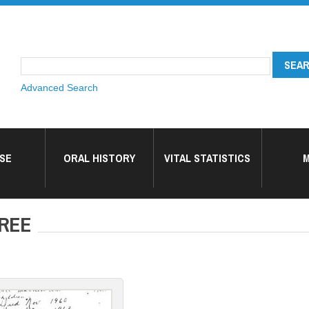
Advanced Search
SE
ORAL HISTORY
VITAL STATISTICS
M
TREE