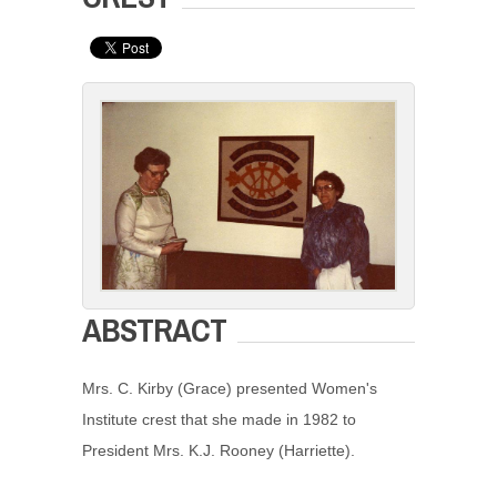
ABSTRACT
Mrs. C. Kirby (Grace) presented Women's
Institute crest that she made in 1982 to
President Mrs. K.J. Rooney (Harriette).