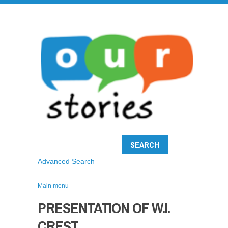
Advanced Search
Main menu
PRESENTATION OF W.I.
CREST