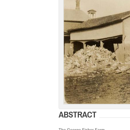
ABSTRACT
The George Fisher Farm.