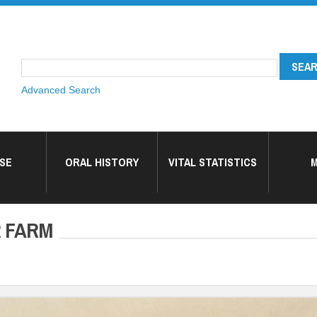
Advanced Search
SE
ORAL HISTORY
VITAL STATISTICS
M
R FARM