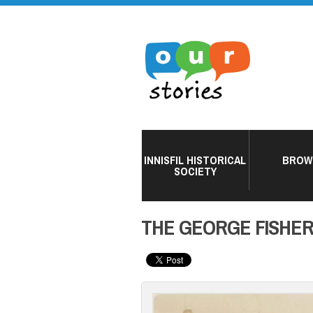
INNISFIL HISTORICAL
BROW
SOCIETY
THE GEORGE FISHE