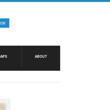
APS
ABOUT