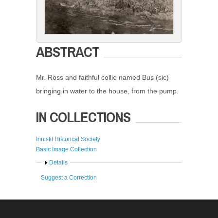
ABSTRACT
Mr. Ross and faithful collie named Bus (sic)
bringing in water to the house, from the pump.
IN COLLECTIONS
Innisfil Historical Society
Basic Image Collection
Show
Details
Suggest a Correction