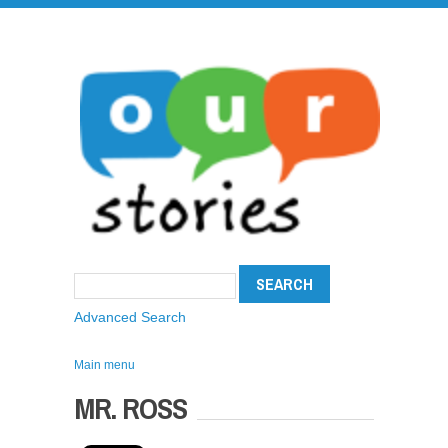
Advanced Search
Main menu
MR. ROSS