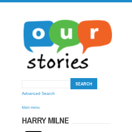
Advanced Search
Main menu
HARRY MILNE