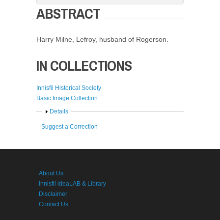
ABSTRACT
Harry Milne, Lefroy, husband of Rogerson.
IN COLLECTIONS
Innisfil Historical Society
Basic Image Collection
Show
Details
Suggest a Correction
About Us
Innisfil ideaLAB & Library
Disclaimer
Contact Us