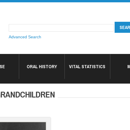
Advanced Search
SE
ORAL HISTORY
VITAL STATISTICS
M
GRANDCHILDREN