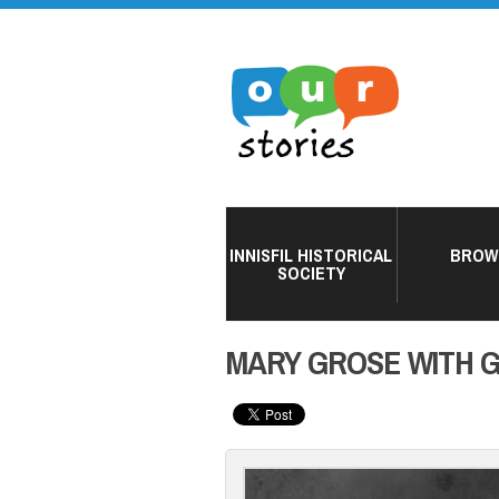
INNISFIL HISTORICAL
BROW
SOCIETY
MARY GROSE WITH 