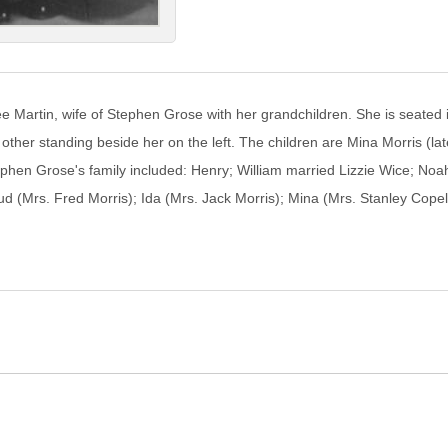
e Martin, wife of Stephen Grose with her grandchildren. She is seated
e other standing beside her on the left. The children are Mina Morris (
phen Grose's family included: Henry; William married Lizzie Wice; Noa
 (Mrs. Fred Morris); Ida (Mrs. Jack Morris); Mina (Mrs. Stanley Copel