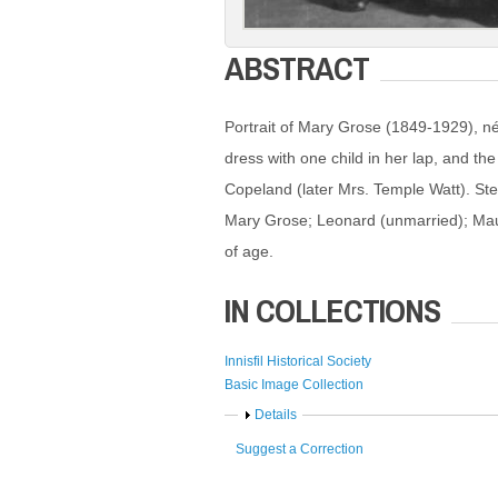
ABSTRACT
Portrait of Mary Grose (1849-1929), né
dress with one child in her lap, and th
Copeland (later Mrs. Temple Watt). Ste
Mary Grose; Leonard (unmarried); Maud
of age.
IN COLLECTIONS
Innisfil Historical Society
Basic Image Collection
Show
Details
Suggest a Correction