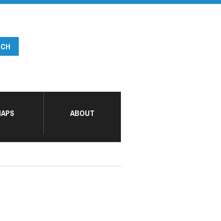
APS
ABOUT