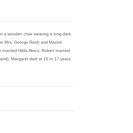
 in a wooden chair wearing a long dark
later Mrs. George Reid) and Marion
h married Hilda Akers; Robert married
and); Margaret died at 16 or 17 years