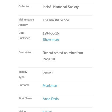
Collection
Innisfil Historical Society
Maintenance
The Innisfil Scope
Agency
Date
1994-06-15
Published
Show more
Description
Record stored on mircoform.
Page 10
Identity
person
Type
Surname
Monkman
First Name
Anne Doris
Maiden