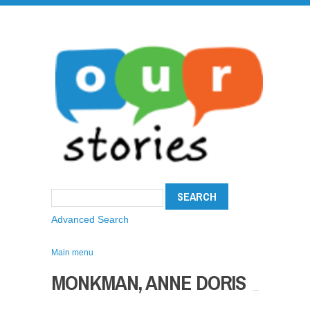
Advanced Search
Main menu
MONKMAN, ANNE DORIS