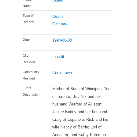
Kuliak
Name
Type of
Death
Record
Obituary
Date
1994-06-08
City
Innisfil
Resided
Community
Cookstown
Resided
Event
Mother of Brian of Winnipeg; Ted
Description
of Toronto; Bev Nix and her
husband Wreford of Alliston;
Janice Boddy and her husband
Craig of Espanola; Rick and his
wife Nancy of Barrie; Lori of
Ancaster; and Kathy Peterson