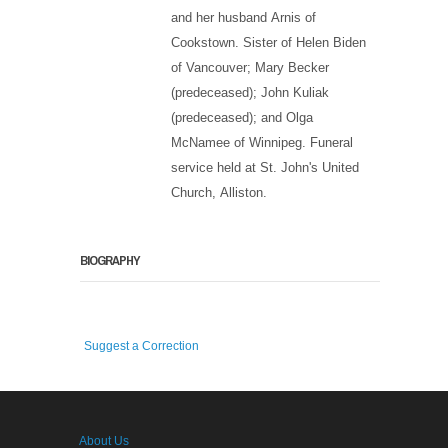
and her husband Arnis of
Cookstown. Sister of Helen Biden
of Vancouver; Mary Becker
(predeceased); John Kuliak
(predeceased); and Olga
McNamee of Winnipeg. Funeral
service held at St. John's United
Church, Alliston.
BIOGRAPHY
Suggest a Correction
About Us