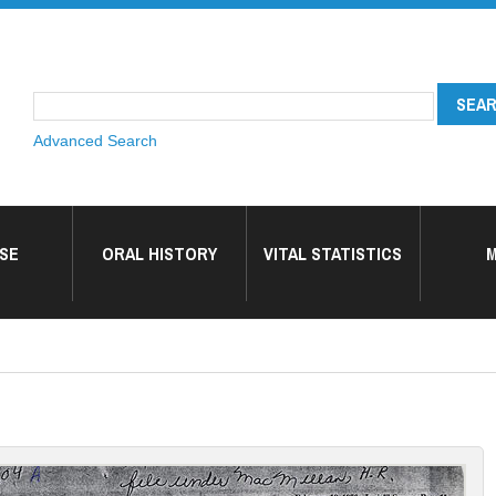
Advanced Search
SE
ORAL HISTORY
VITAL STATISTICS
M