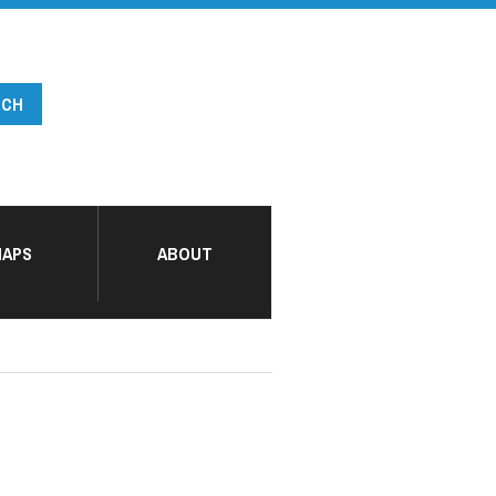
APS
ABOUT