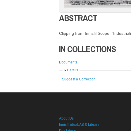
ABSTRACT
Clipping from Innisfil Scope, "Industrial
IN COLLECTIONS
Documents
Show
Details
Suggest a Correction
About Us
Innisfil ideaLAB & Library
Disclaimer