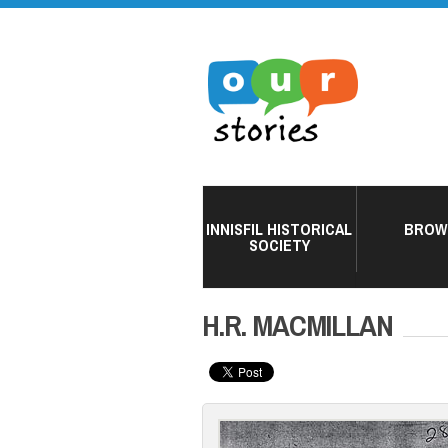
INNISFIL HISTORICAL
BROW
SOCIETY
H.R. MACMILLAN