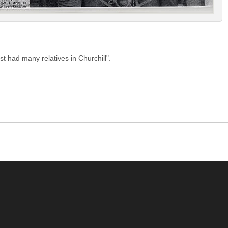
ist had many relatives in Churchill".