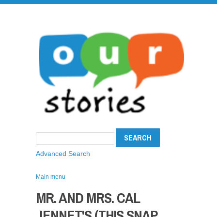
Advanced Search
Main menu
MR. AND MRS. CAL
JENNET'S (THIS SNAP