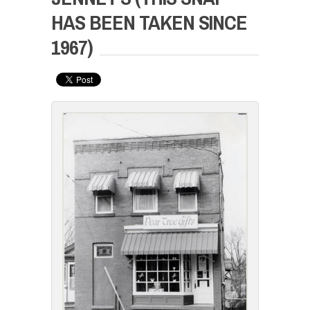
HAS BEEN TAKEN SINCE
1967)