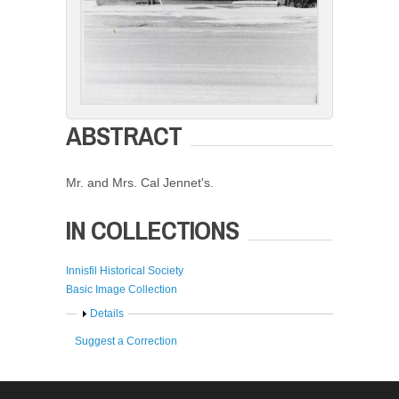
ABSTRACT
Mr. and Mrs. Cal Jennet's.
IN COLLECTIONS
Innisfil Historical Society
Basic Image Collection
Show
Details
Suggest a Correction