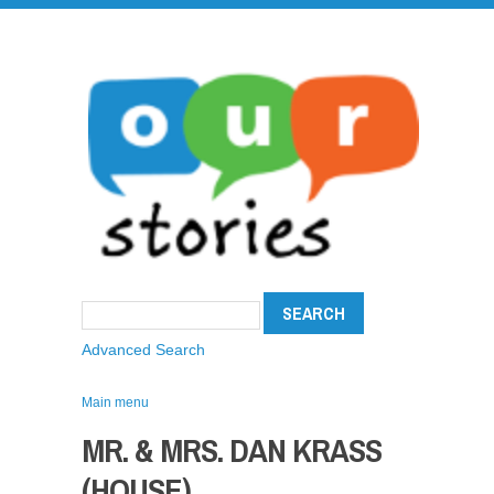
Advanced Search
Main menu
MR. & MRS. DAN KRASS
(HOUSE)