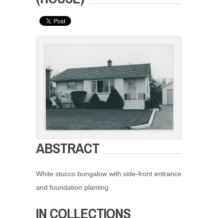
ABSTRACT
White stucco bungalow with side-front entrance
and foundation planting
IN COLLECTIONS