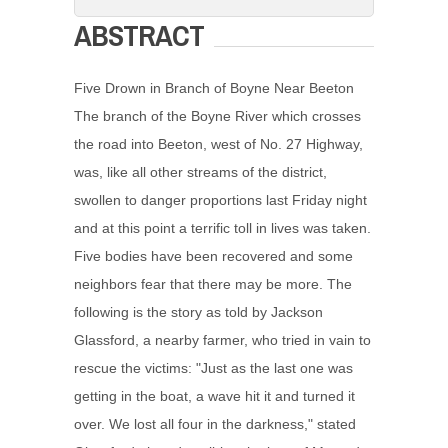
ABSTRACT
Five Drown in Branch of Boyne Near Beeton
The branch of the Boyne River which crosses
the road into Beeton, west of No. 27 Highway,
was, like all other streams of the district,
swollen to danger proportions last Friday night
and at this point a terrific toll in lives was taken.
Five bodies have been recovered and some
neighbors fear that there may be more. The
following is the story as told by Jackson
Glassford, a nearby farmer, who tried in vain to
rescue the victims: "Just as the last one was
getting in the boat, a wave hit it and turned it
over. We lost all four in the darkness," stated