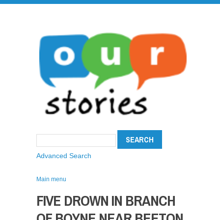
Advanced Search
Main menu
FIVE DROWN IN BRANCH
OF BOYNE NEAR BEETON