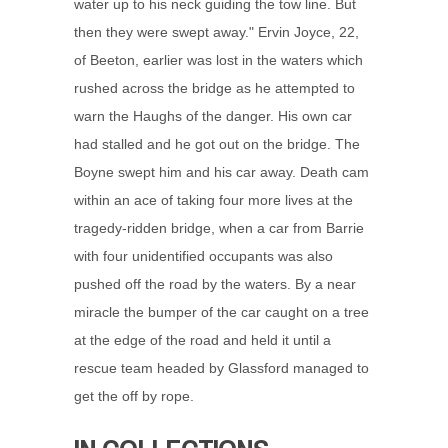
water up to his neck guiding the tow line. But
then they were swept away." Ervin Joyce, 22,
of Beeton, earlier was lost in the waters which
rushed across the bridge as he attempted to
warn the Haughs of the danger. His own car
had stalled and he got out on the bridge. The
Boyne swept him and his car away. Death cam
within an ace of taking four more lives at the
tragedy-ridden bridge, when a car from Barrie
with four unidentified occupants was also
pushed off the road by the waters. By a near
miracle the bumper of the car caught on a tree
at the edge of the road and held it until a
rescue team headed by Glassford managed to
get the off by rope.