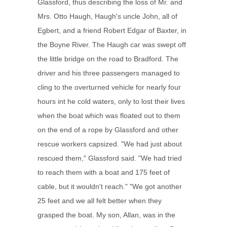
Glassford, thus describing the loss of Mr. and
Mrs. Otto Haugh, Haugh's uncle John, all of
Egbert, and a friend Robert Edgar of Baxter, in
the Boyne River. The Haugh car was swept off
the little bridge on the road to Bradford. The
driver and his three passengers managed to
cling to the overturned vehicle for nearly four
hours int he cold waters, only to lost their lives
when the boat which was floated out to them
on the end of a rope by Glassford and other
rescue workers capsized. "We had just about
rescued them," Glassford said. "We had tried
to reach them with a boat and 175 feet of
cable, but it wouldn't reach." "We got another
25 feet and we all felt better when they
grasped the boat. My son, Allan, was in the