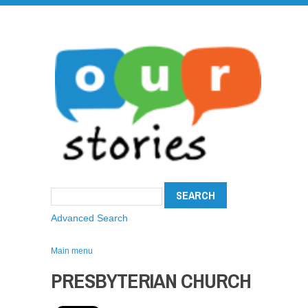
Advanced Search
Main menu
PRESBYTERIAN CHURCH