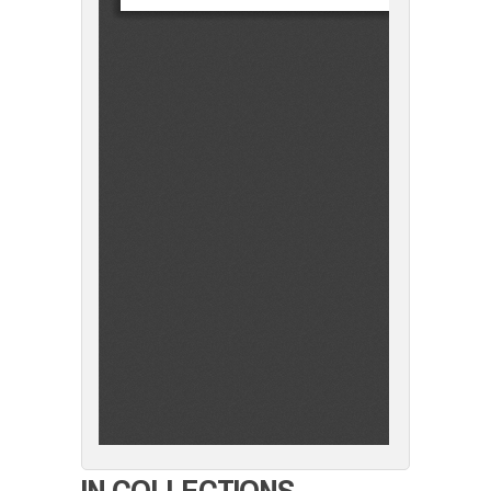
IN COLLECTIONS