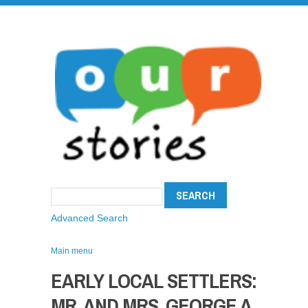
Advanced Search
Main menu
EARLY LOCAL SETTLERS:
MR. AND MRS. GEORGE A.