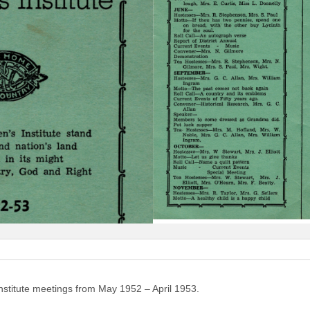
nstitute meetings from May 1952 – April 1953.