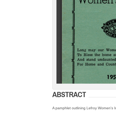
ABSTRACT
A pamphlet outlining Lefroy Women's I