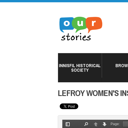
INNISFIL HISTORICAL
BROW
SOCIETY
LEFROY WOMEN'S INS