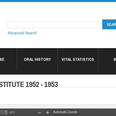
Advanced Search
SE
ORAL HISTORY
VITAL STATISTICS
M
TITUTE 1952 - 1953