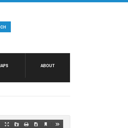
APS
ABOUT