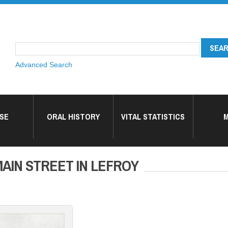
Advanced Search
SE
ORAL HISTORY
VITAL STATISTICS
M
AIN STREET IN LEFROY