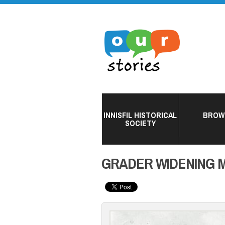
INNISFIL HISTORICAL
BROW
SOCIETY
GRADER WIDENING M