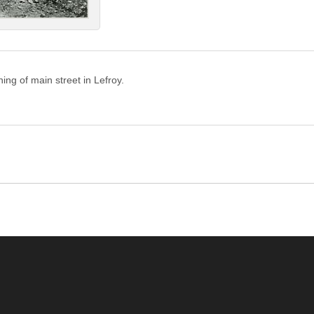
ing of main street in Lefroy.