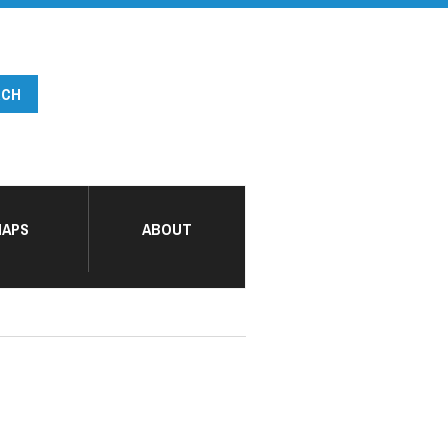
APS
ABOUT