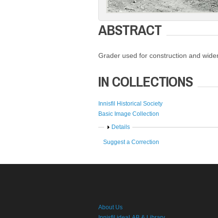
ABSTRACT
Grader used for construction and widen
IN COLLECTIONS
Innisfil Historical Society
Basic Image Collection
Show
Details
Suggest a Correction
About Us
Innisfil ideaLAB & Library