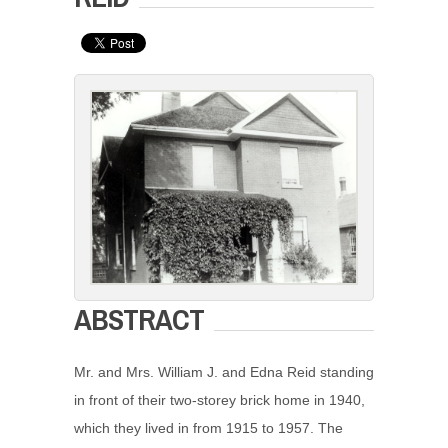
ABSTRACT
Mr. and Mrs. William J. and Edna Reid standing
in front of their two-storey brick home in 1940,
which they lived in from 1915 to 1957. The