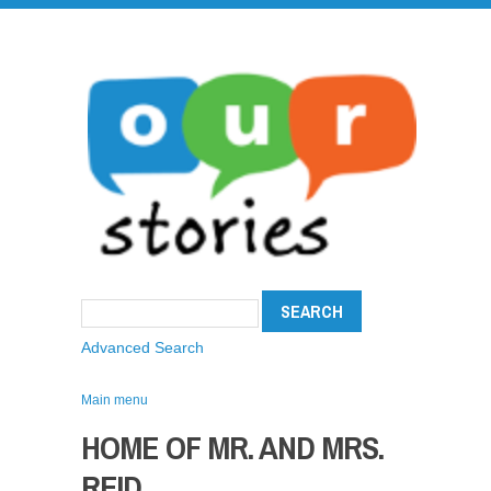
Advanced Search
Main menu
HOME OF MR. AND MRS.
REID