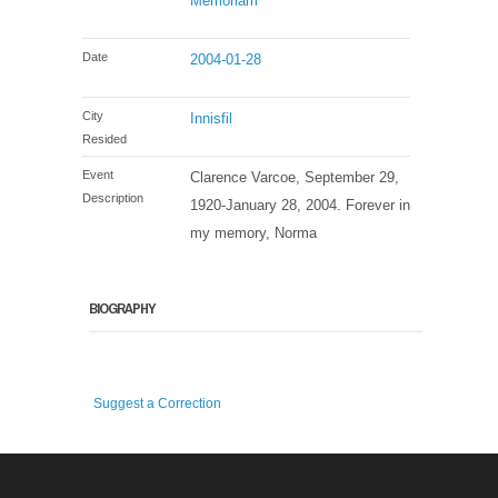
Memoriam
Date
2004-01-28
City
Innisfil
Resided
Event
Clarence Varcoe, September 29,
Description
1920-January 28, 2004. Forever in
my memory, Norma
BIOGRAPHY
Suggest a Correction