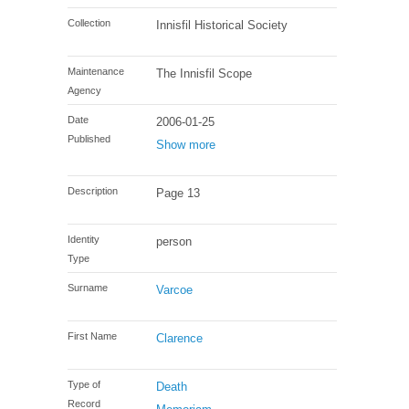
Collection
Innisfil Historical Society
Maintenance
The Innisfil Scope
Agency
Date
2006-01-25
Published
Show more
Description
Page 13
Identity
person
Type
Surname
Varcoe
First Name
Clarence
Type of
Death
Record