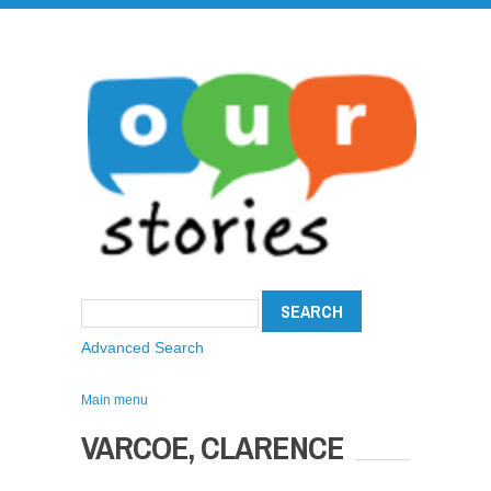
Advanced Search
Main menu
VARCOE, CLARENCE