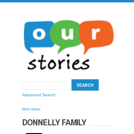
Advanced Search
Main menu
DONNELLY FAMILY