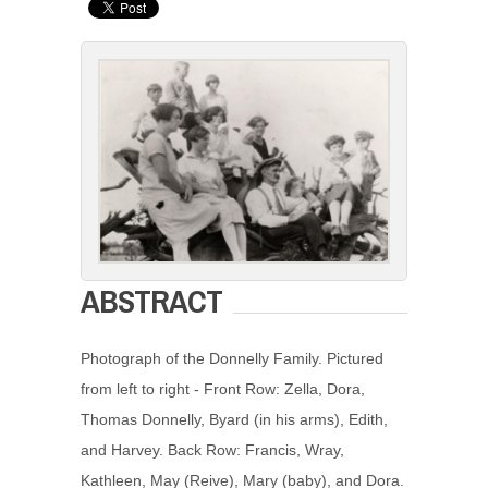
ABSTRACT
Photograph of the Donnelly Family. Pictured
from left to right - Front Row: Zella, Dora,
Thomas Donnelly, Byard (in his arms), Edith,
and Harvey. Back Row: Francis, Wray,
Kathleen, May (Reive), Mary (baby), and Dora.