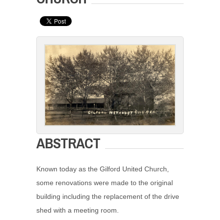
ABSTRACT
Known today as the Gilford United Church,
some renovations were made to the original
building including the replacement of the drive
shed with a meeting room.