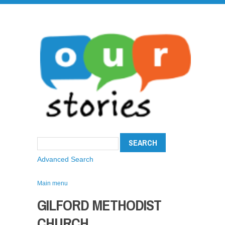
Advanced Search
Main menu
GILFORD METHODIST
CHURCH